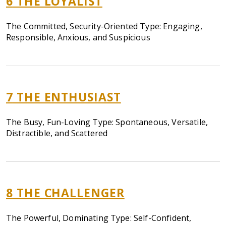
6
THE LOYALIST
The Committed, Security-Oriented Type: Engaging,
Responsible, Anxious, and Suspicious
7
THE ENTHUSIAST
The Busy, Fun-Loving Type: Spontaneous, Versatile,
Distractible, and Scattered
8
THE CHALLENGER
The Powerful, Dominating Type: Self-Confident,