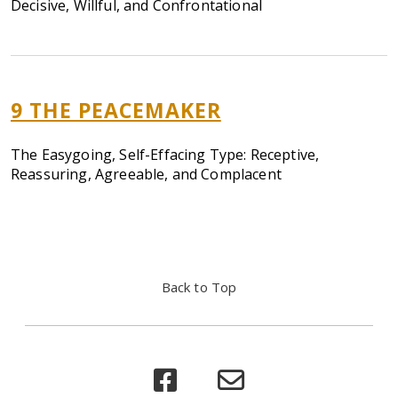
Decisive, Willful, and Confrontational
9 THE PEACEMAKER
The Easygoing, Self-Effacing Type: Receptive,
Reassuring, Agreeable, and Complacent
Back to Top