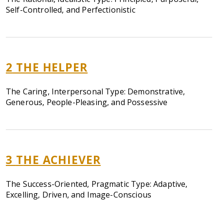
Self-Controlled, and Perfectionistic
2
THE HELPER
The Caring, Interpersonal Type: Demonstrative,
Generous, People-Pleasing, and Possessive
3
T
HE ACHIEVER
The Success-Oriented, Pragmatic Type: Adaptive,
Excelling, Driven, and Image-Conscious