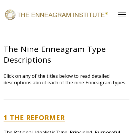
The Nine Enneagram Type
Descriptions
Click on any of the titles below to read detailed
descriptions about each of the nine Enneagram types.
1 THE REFORMER
The Rational, Idealistic Type: Principled, Purposeful,