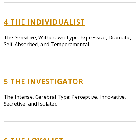
4
THE INDIVIDUALIST
The Sensitive, Withdrawn Type: Expressive, Dramatic,
Self-Absorbed, and Temperamental
5
THE INVESTIGATOR
The Intense, Cerebral Type: Perceptive, Innovative,
Secretive, and Isolated