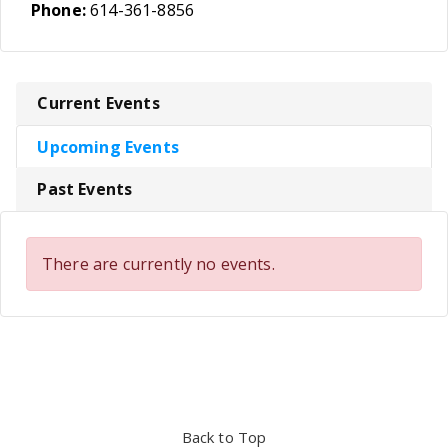
Phone:
614-361-8856
Current Events
Upcoming Events
Past Events
There are currently no events.
Back to Top