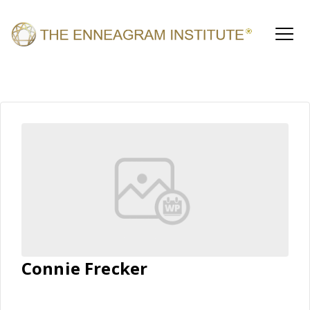
Connie Frecker