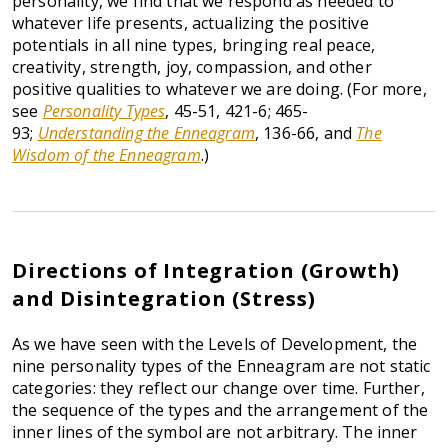
personality, we find that we respond as needed to
whatever life presents, actualizing the positive
potentials in all nine types, bringing real peace,
creativity, strength, joy, compassion, and other
positive qualities to whatever we are doing. (For more,
see
Personality Types
, 45-51, 421-6; 465-
93;
Understanding the Enneagram
, 136-66, and
The
Wisdom of the Enneagram
.)
Directions of Integration (Growth)
and Disintegration (Stress)
As we have seen with the Levels of Development, the
nine personality types of the Enneagram are not static
categories: they reflect our change over time. Further,
the sequence of the types and the arrangement of the
inner lines of the symbol are not arbitrary. The inner