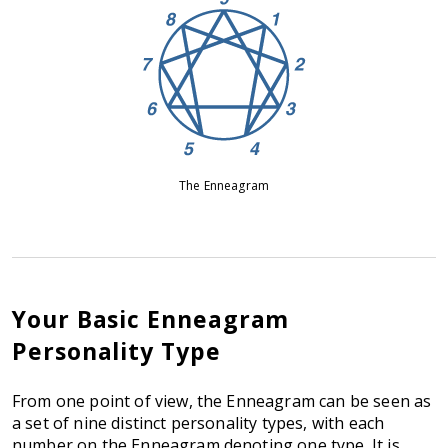
The Enneagram
Your Basic Enneagram
Personality Type
From one point of view, the Enneagram can be seen as
a set of nine distinct personality types, with each
number on the Enneagram denoting one type. It is