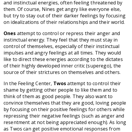
and instinctual energies, often feeling threatened by
them. Of course, Nines get angry like everyone else,
but try to stay out of their darker feelings by focusing
on idealizations of their relationships and their world.
Ones
attempt to control or repress their anger and
instinctual energy. They feel that they must stay in
control of themselves, especially of their instinctual
impulses and angry feelings at all times. They would
like to direct these energies according to the dictates
of their highly developed inner critic (superego), the
source of their strictures on themselves and others.
In the Feeling Center,
Twos
attempt to control their
shame by getting other people to like them and to
think of them as good people. They also want to
convince themselves that they are good, loving people
by focusing on their positive feelings for others while
repressing their negative feelings (such as anger and
resentment at not being appreciated enough). As long
as Twos can get positive emotional responses from