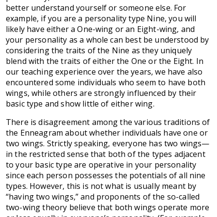
better understand yourself or someone else. For
example, if you are a personality type Nine, you will
likely have either a One-wing or an Eight-wing, and
your personality as a whole can best be understood by
considering the traits of the Nine as they uniquely
blend with the traits of either the One or the Eight. In
our teaching experience over the years, we have also
encountered some individuals who seem to have both
wings, while others are strongly influenced by their
basic type and show little of either wing.
There is disagreement among the various traditions of
the Enneagram about whether individuals have one or
two wings. Strictly speaking, everyone has two wings—
in the restricted sense that both of the types adjacent
to your basic type are operative in your personality
since each person possesses the potentials of all nine
types. However, this is not what is usually meant by
“having two wings,” and proponents of the so-called
two-wing theory believe that both wings operate more