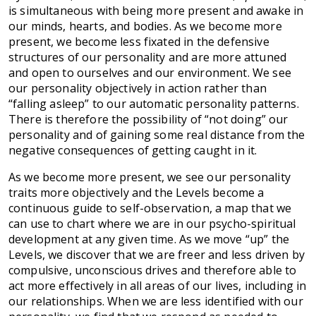
is simultaneous with being more present and awake in
our minds, hearts, and bodies. As we become more
present, we become less fixated in the defensive
structures of our personality and are more attuned
and open to ourselves and our environment. We see
our personality objectively in action rather than
“falling asleep” to our automatic personality patterns.
There is therefore the possibility of “not doing” our
personality and of gaining some real distance from the
negative consequences of getting caught in it.
As we become more present, we see our personality
traits more objectively and the Levels become a
continuous guide to self-observation, a map that we
can use to chart where we are in our psycho-spiritual
development at any given time. As we move “up” the
Levels, we discover that we are freer and less driven by
compulsive, unconscious drives and therefore able to
act more effectively in all areas of our lives, including in
our relationships. When we are less identified with our