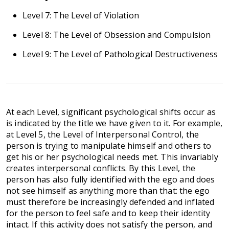
Level 7: The Level of Violation
Level 8: The Level of Obsession and Compulsion
Level 9: The Level of Pathological Destructiveness
At each Level, significant psychological shifts occur as
is indicated by the title we have given to it. For example,
at Level 5, the Level of Interpersonal Control, the
person is trying to manipulate himself and others to
get his or her psychological needs met. This invariably
creates interpersonal conflicts. By this Level, the
person has also fully identified with the ego and does
not see himself as anything more than that: the ego
must therefore be increasingly defended and inflated
for the person to feel safe and to keep their identity
intact. If this activity does not satisfy the person, and