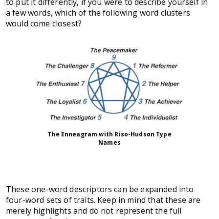
to put it differently, if you were to describe yourself in
a few words, which of the following word clusters
would come closest?
The Enneagram with Riso-Hudson Type
Names
These one-word descriptors can be expanded into
four-word sets of traits. Keep in mind that these are
merely highlights and do not represent the full