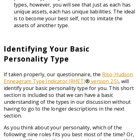
types, however, you will see that just as each has
unique assets, each has unique liabilities. The ideal
is to become your best self, not to imitate the
assets of another type.
Identifying Your Basic
Personality Type
If taken properly, our questionnaire, the
Riso-Hudson
Enneagram Type Indicator (RHETI
®
version 2.5)
, will
identify your basic personality type for you. This short
section is included so that we can have a basic
understanding of the types in our discussion without
having to go to the longer descriptions in the next
section.
As you think about your personality, which of the
following nine roles fits you best most of the time? Or,