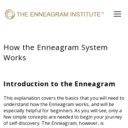
How the Enneagram System
Works
Introduction to the Enneagram
This explanation covers the basics that you will need to
understand how the Enneagram works, and will be
especially helpful for beginners. As you will see, only a
few simple concepts are needed to begin your journey
of self-discovery. The Enneagram, however, is