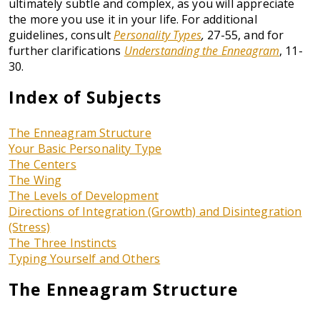
ultimately subtle and complex, as you will appreciate
the more you use it in your life. For additional
guidelines, consult
Personality Types
,
27-55, and for
further clarifications
Understanding the Enneagram
, 11-
30.
Index of Subjects
The Enneagram Structure
Your Basic Personality Type
The Centers
The Wing
The Levels of Development
Directions of Integration (Growth) and Disintegration
(Stress)
The Three Instincts
Typing Yourself and Others
The Enneagram Structure