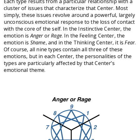
Each type results from a particular relationship with a
cluster of issues that characterize that Center. Most
simply, these issues revolve around a powerful, largely
unconscious emotional response to the loss of contact
with the core of the self. In the Instinctive Center, the
emotion is
Anger
or
Rage
. In the Feeling Center, the
emotion is
Shame
, and in the Thinking Center, it is
Fear
.
Of course, all nine types contain all three of these
emotions, but in each Center, the personalities of the
types are particularly affected by that Center’s
emotional theme.