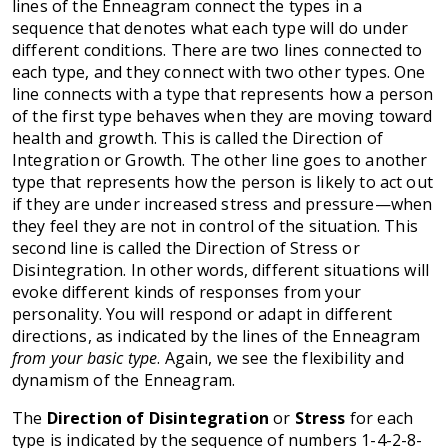
lines of the Enneagram connect the types in a
sequence that denotes what each type will do under
different conditions. There are two lines connected to
each type, and they connect with two other types. One
line connects with a type that represents how a person
of the first type behaves when they are moving toward
health and growth. This is called the Direction of
Integration or Growth. The other line goes to another
type that represents how the person is likely to act out
if they are under increased stress and pressure—when
they feel they are not in control of the situation. This
second line is called the Direction of Stress or
Disintegration. In other words, different situations will
evoke different kinds of responses from your
personality. You will respond or adapt in different
directions, as indicated by the lines of the Enneagram
from your basic type
. Again, we see the flexibility and
dynamism of the Enneagram.
The
Direction of Disintegration
or
Stress
for each
type is indicated by the sequence of numbers 1-4-2-8-