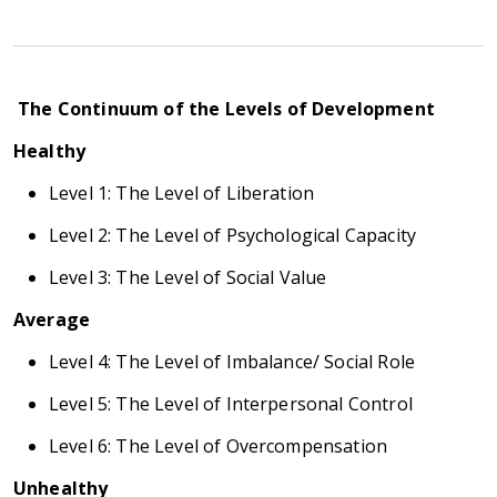
The Continuum of the Levels of Development
Healthy
Level 1: The Level of Liberation
Level 2: The Level of Psychological Capacity
Level 3: The Level of Social Value
Average
Level 4: The Level of Imbalance/ Social Role
Level 5: The Level of Interpersonal Control
Level 6: The Level of Overcompensation
Unhealthy