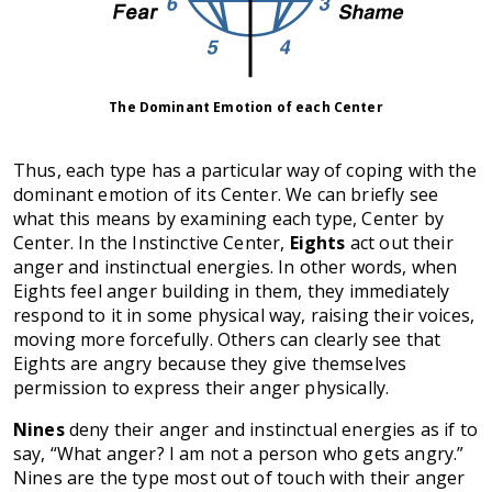
The Dominant Emotion of each Center
Thus, each type has a particular way of coping with the
dominant emotion of its Center. We can briefly see
what this means by examining each type, Center by
Center. In the Instinctive Center,
Eights
act out their
anger and instinctual energies. In other words, when
Eights feel anger building in them, they immediately
respond to it in some physical way, raising their voices,
moving more forcefully. Others can clearly see that
Eights are angry because they give themselves
permission to express their anger physically.
Nines
deny their anger and instinctual energies as if to
say, “What anger? I am not a person who gets angry.”
Nines are the type most out of touch with their anger