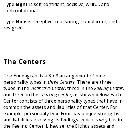
Type
Eight
is self-confident, decisive, willful, and
confrontational.
Type
Nine
is receptive, reassuring, complacent, and
resigned.
The Centers
The Enneagram is a 3 x 3 arrangement of nine
personality types in
three Centers
. There are three
types in the
Instinctive Center
, three in the
Feeling Center
,
and three in the
Thinking Center
, as shown below. Each
Center consists of three personality types that have in
common the assets and liabilities of that Center. For
example, personality type Four has unique strengths
and liabilities involving its feelings, which is why it is in
the Feeling Center. Likewise, the Eight’s assets and