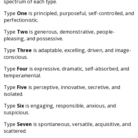
spectrum of each type.
Type
One
is principled, purposeful, self-controlled, and
perfectionistic.
Type
Two
is generous, demonstrative, people-
pleasing, and possessive.
Type
Three
is adaptable, excelling, driven, and image-
conscious.
Type
Four
is expressive, dramatic, self-absorbed, and
temperamental.
Type
Five
is perceptive, innovative, secretive, and
isolated.
Type
Six
is engaging, responsible, anxious, and
suspicious.
Type
Seven
is spontaneous, versatile, acquisitive, and
scattered.