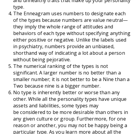
and unhealthy traits that make up your personality
type.
The Enneagram uses numbers to designate each
of the types because numbers are value neutral—
they imply the whole range of attitudes and
behaviors of each type without specifying anything
either positive or negative. Unlike the labels used
in psychiatry, numbers provide an unbiased,
shorthand way of indicating a lot about a person
without being pejorative.
The numerical ranking of the types is not
significant. A larger number is no better than a
smaller number; it is not better to be a Nine than a
Two because nine is a bigger number.
No type is inherently better or worse than any
other. While all the personality types have unique
assets and liabilities, some types may
be considered to be more desirable than others in
any given culture or group. Furthermore, for one
reason or another, you may not be happy being a
particular type. As you learn more about all the