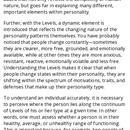
nature, but goes far in explaining many different,
important elements within personality.
Further, with the Levels, a dynamic element is
introduced that reflects the changing nature of the
personality patterns themselves. You have probably
noticed that people change constantly—sometimes
they are clearer, more free, grounded, and emotionally
available, while at other times they are more anxious,
resistant, reactive, emotionally volatile and less free.
Understanding the Levels makes it clear that when
people change states within their personality, they are
shifting within the spectrum of motivations, traits, and
defenses that make up their personality type.
To understand an individual accurately, it is necessary
to perceive where the person lies along the continuum
of Levels of his or her type at a given time. In other
words, one must assess whether a person is in their
healthy, average, or unhealthy range of functioning.
This is important because, for example, two people of