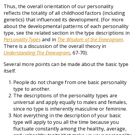
Thus, the overall orientation of our personality
reflects the totality of all childhood factors (including
genetics) that influenced its development. (For more
about the developmental patterns of each personality
type, see the related section in the type descriptions in
Personality Types
and in
The Wisdom of the Enneagram
.
There is a discussion of the overall theory in
Understanding The Enneagram
,
67-70).
Several more points can be made about the basic type
itself.
People do not change from one basic personality
type to another.
The descriptions of the personality types are
universal and apply equally to males and females,
since no type is inherently masculine or feminine.
Not everything in the description of your basic
type will apply to you all the time because you
fluctuate constantly among the healthy, average,