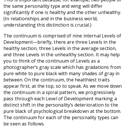
the same personality type and wing will differ
significantly if one is healthy and the other unhealthy.
(In relationships and in the business world,
understanding this distinction is crucial.)
The continuum is comprised of nine internal Levels of
Development—briefly, there are three Levels in the
healthy section, three Levels in the average section,
and three Levels in the unhealthy section. It may help
you to think of the continuum of Levels as a
photographer’s gray scale which has gradations from
pure white to pure black with many shades of gray in
between. On the continuum, the healthiest traits
appear first, at the top, so to speak. As we move down
the continuum in a spiral pattern, we progressively
pass through each Level of Development marking a
distinct shift in the personality’s deterioration to the
pure black of psychological breakdown at the bottom.
The continuum for each of the personality types can
be seen as follows.