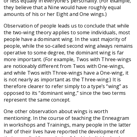
or less equally in everyone’s personality. (For example,
they believe that a Nine would have roughly equal
amounts of his or her Eight and One wings.)
Observation of people leads us to conclude that while
the two-wing theory applies to some individuals, most
people have a dominant wing. In the vast majority of
people, while the so-called second wing always remains
operative to some degree, the dominant wing is far
more important. (For example, Twos with Three-wings
are noticeably different from Twos with One-wings,
and while Twos with Three-wings have a One-wing, it
is not nearly as important as the Three-wing.) It is
therefore clearer to refer simply to a type’s “wing” as
opposed to its “dominant wing,” since the two terms
represent the same concept.
One other observation about wings is worth
mentioning. In the course of teaching the Enneagram
in workshops and Trainings, many people in the latter
half of their lives have reported the development of