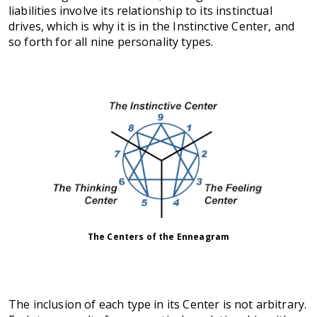
liabilities involve its relationship to its instinctual
drives, which is why it is in the Instinctive Center, and
so forth for all nine personality types.
The Centers of the Enneagram
The inclusion of each type in its Center is not arbitrary.