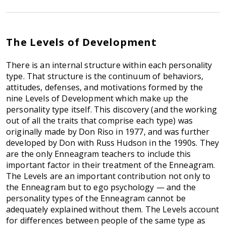
The Levels of Development
There is an internal structure within each personality
type. That structure is the continuum of behaviors,
attitudes, defenses, and motivations formed by the
nine Levels of Development which make up the
personality type itself. This discovery (and the working
out of all the traits that comprise each type) was
originally made by Don Riso in 1977, and was further
developed by Don with Russ Hudson in the 1990s. They
are the only Enneagram teachers to include this
important factor in their treatment of the Enneagram.
The Levels are an important contribution not only to
the Enneagram but to ego psychology — and the
personality types of the Enneagram cannot be
adequately explained without them. The Levels account
for differences between people of the same type as