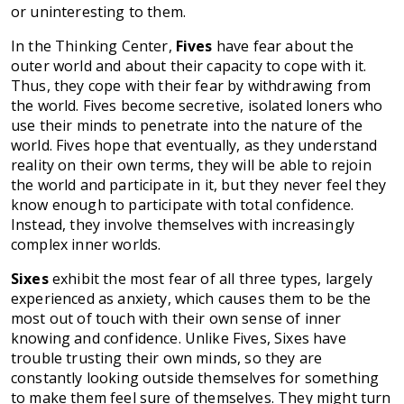
or uninteresting to them.
In the Thinking Center,
Fives
have fear about the
outer world and about their capacity to cope with it.
Thus, they cope with their fear by withdrawing from
the world. Fives become secretive, isolated loners who
use their minds to penetrate into the nature of the
world. Fives hope that eventually, as they understand
reality on their own terms, they will be able to rejoin
the world and participate in it, but they never feel they
know enough to participate with total confidence.
Instead, they involve themselves with increasingly
complex inner worlds.
Sixes
exhibit the most fear of all three types, largely
experienced as anxiety, which causes them to be the
most out of touch with their own sense of inner
knowing and confidence. Unlike Fives, Sixes have
trouble trusting their own minds, so they are
constantly looking outside themselves for something
to make them feel sure of themselves. They might turn