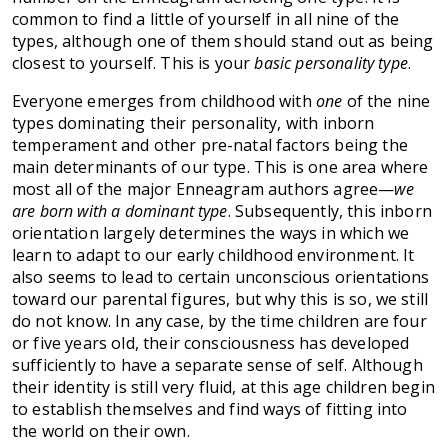
common to find a little of yourself in all nine of the
types, although one of them should stand out as being
closest to yourself. This is your
basic personality type
.
Everyone emerges from childhood with
one
of the nine
types dominating their personality, with inborn
temperament and other pre-natal factors being the
main determinants of our type. This is one area where
most all of the major Enneagram authors agree—
we
are born with a dominant type
. Subsequently, this inborn
orientation largely determines the ways in which we
learn to adapt to our early childhood environment. It
also seems to lead to certain unconscious orientations
toward our parental figures, but why this is so, we still
do not know. In any case, by the time children are four
or five years old, their consciousness has developed
sufficiently to have a separate sense of self. Although
their identity is still very fluid, at this age children begin
to establish themselves and find ways of fitting into
the world on their own.