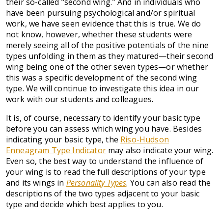
their so-called “second wing.” And in individuals who
have been pursuing psychological and/or spiritual
work, we have seen evidence that this is true. We do
not know, however, whether these students were
merely seeing all of the positive potentials of the nine
types unfolding in them as they matured—their second
wing being one of the other seven types—or whether
this was a specific development of the second wing
type. We will continue to investigate this idea in our
work with our students and colleagues.
It is, of course, necessary to identify your basic type
before you can assess which wing you have. Besides
indicating your basic type, the
Riso-Hudson
Enneagram Type Indicator
may also indicate your wing.
Even so, the best way to understand the influence of
your wing is to read the full descriptions of your type
and its wings in
Personality Types
. You can also read the
descriptions of the two types adjacent to your basic
type and decide which best applies to you.