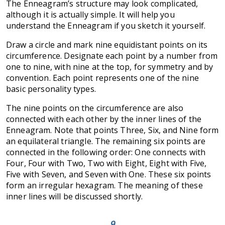
The Enneagram’s structure may look complicated,
although it is actually simple. It will help you
understand the Enneagram if you sketch it yourself.
Draw a circle and mark nine equidistant points on its
circumference. Designate each point by a number from
one to nine, with nine at the top, for symmetry and by
convention. Each point represents one of the nine
basic personality types.
The nine points on the circumference are also
connected with each other by the inner lines of the
Enneagram. Note that points Three, Six, and Nine form
an equilateral triangle. The remaining six points are
connected in the following order: One connects with
Four, Four with Two, Two with Eight, Eight with Five,
Five with Seven, and Seven with One. These six points
form an irregular hexagram. The meaning of these
inner lines will be discussed shortly.