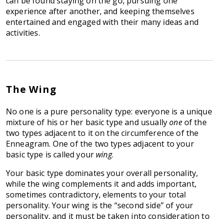
can be found staying on the go, pursuing one
experience after another, and keeping themselves
entertained and engaged with their many ideas and
activities.
The Wing
No one is a pure personality type: everyone is a unique
mixture of his or her basic type and usually
one
of the
two types adjacent to it on the circumference of the
Enneagram. One of the two types adjacent to your
basic type is called your
wing
.
Your basic type dominates your overall personality,
while the wing complements it and adds important,
sometimes contradictory, elements to your total
personality. Your wing is the “second side” of your
personality, and it must be taken into consideration to