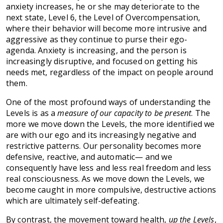
anxiety increases, he or she may deteriorate to the
next state, Level 6, the Level of Overcompensation,
where their behavior will become more intrusive and
aggressive as they continue to purse their ego-
agenda. Anxiety is increasing, and the person is
increasingly disruptive, and focused on getting his
needs met, regardless of the impact on people around
them.
One of the most profound ways of understanding the
Levels is as a
measure of our capacity to be present
. The
more we move down the Levels, the more identified we
are with our ego and its increasingly negative and
restrictive patterns. Our personality becomes more
defensive, reactive, and automatic— and we
consequently have less and less real freedom and less
real consciousness. As we move down the Levels, we
become caught in more compulsive, destructive actions
which are ultimately self-defeating.
By contrast, the movement toward health,
up the Levels
,