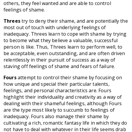
others, they feel wanted and are able to control
feelings of shame.
Threes
try to deny their shame, and are potentially the
most out of touch with underlying feelings of
inadequacy. Threes learn to cope with shame by trying
to become what they believe a valuable, successful
person is like. Thus, Threes learn to perform well, to
be acceptable, even outstanding, and are often driven
relentlessly in their pursuit of success as a way of
staving off feelings of shame and fears of failure.
Fours
attempt to control their shame by focusing on
how unique and special their particular talents,
feelings, and personal characteristics are. Fours
highlight their individuality and creativity as a way of
dealing with their shameful feelings, although Fours
are the type most likely to succumb to feelings of
inadequacy. Fours also manage their shame by
cultivating a rich, romantic fantasy life in which they do
not have to deal with whatever in their life seems drab