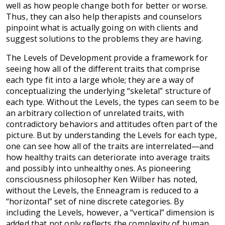
well as how people change both for better or worse.
Thus, they can also help therapists and counselors
pinpoint what is actually going on with clients and
suggest solutions to the problems they are having.
The Levels of Development provide a framework for
seeing how all of the different traits that comprise
each type fit into a large whole; they are a way of
conceptualizing the underlying “skeletal” structure of
each type. Without the Levels, the types can seem to be
an arbitrary collection of unrelated traits, with
contradictory behaviors and attitudes often part of the
picture. But by understanding the Levels for each type,
one can see how all of the traits are interrelated—and
how healthy traits can deteriorate into average traits
and possibly into unhealthy ones. As pioneering
consciousness philosopher Ken Wilber has noted,
without the Levels, the Enneagram is reduced to a
“horizontal” set of nine discrete categories. By
including the Levels, however, a “vertical” dimension is
added that not only reflects the complexity of human