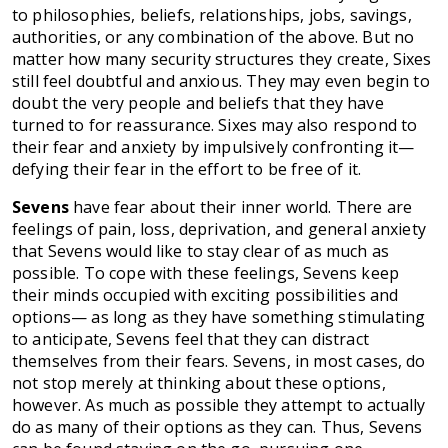
to philosophies, beliefs, relationships, jobs, savings,
authorities, or any combination of the above. But no
matter how many security structures they create, Sixes
still feel doubtful and anxious. They may even begin to
doubt the very people and beliefs that they have
turned to for reassurance. Sixes may also respond to
their fear and anxiety by impulsively confronting it—
defying their fear in the effort to be free of it.
Sevens
have fear about their inner world. There are
feelings of pain, loss, deprivation, and general anxiety
that Sevens would like to stay clear of as much as
possible. To cope with these feelings, Sevens keep
their minds occupied with exciting possibilities and
options— as long as they have something stimulating
to anticipate, Sevens feel that they can distract
themselves from their fears. Sevens, in most cases, do
not stop merely at thinking about these options,
however. As much as possible they attempt to actually
do as many of their options as they can. Thus, Sevens