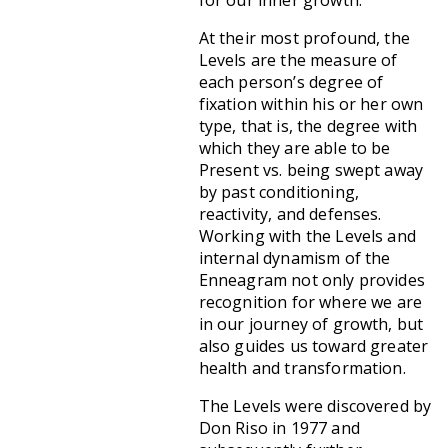
for our inner growth.
At their most profound, the
Levels are the measure of
each person’s degree of
fixation within his or her own
type, that is, the degree with
which they are able to be
Present vs. being swept away
by past conditioning,
reactivity, and defenses.
Working with the Levels and
internal dynamism of the
Enneagram not only provides
recognition for where we are
in our journey of growth, but
also guides us toward greater
health and transformation.
The Levels were discovered by
Don Riso in 1977 and