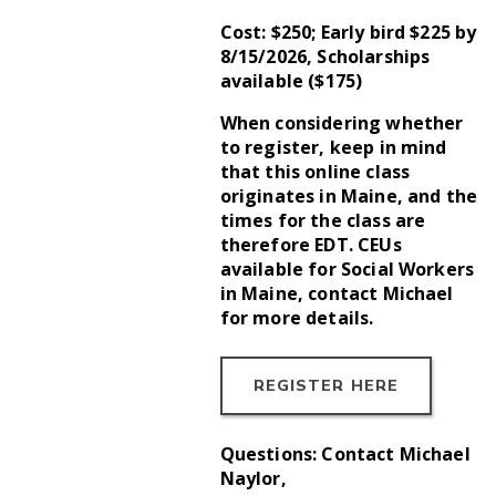
Cost: $250; Early bird $225 by
8/15/2026, Scholarships
available ($175)
When considering whether
to register, keep in mind
that this online class
originates in Maine, and the
times for the class are
therefore EDT. CEUs
available for Social Workers
in Maine, contact Michael
for more details.
REGISTER HERE
Questions: Contact Michael
Naylor,