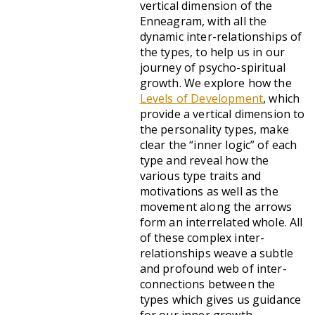
vertical dimension of the
Enneagram, with all the
dynamic inter-relationships of
the types, to help us in our
journey of psycho-spiritual
growth. We explore how the
Levels of Development
, which
provide a vertical dimension to
the personality types, make
clear the “inner logic” of each
type and reveal how the
various type traits and
motivations as well as the
movement along the arrows
form an interrelated whole. All
of these complex inter-
relationships weave a subtle
and profound web of inter-
connections between the
types which gives us guidance