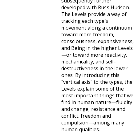
subsequently further
developed with Russ Hudson.
The Levels provide a way of
tracking each type’s
movement along a continuum
toward more freedom,
consciousness, expansiveness,
and Being in the higher Levels
—or toward more reactivity,
mechanicality, and self-
destructiveness in the lower
ones. By introducing this
“vertical axis” to the types, the
Levels explain some of the
most important things that we
find in human nature—fluidity
and change, resistance and
conflict, freedom and
compulsion—among many
human qualities.