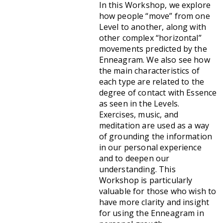
In this Workshop, we explore
how people “move” from one
Level to another, along with
other complex “horizontal”
movements predicted by the
Enneagram. We also see how
the main characteristics of
each type are related to the
degree of contact with Essence
as seen in the Levels.
Exercises, music, and
meditation are used as a way
of grounding the information
in our personal experience
and to deepen our
understanding. This
Workshop is particularly
valuable for those who wish to
have more clarity and insight
for using the Enneagram in