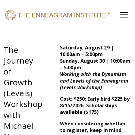
The
Saturday, August 29 |
10:00am – 5:00pm
Journey
Sunday, August 30 | 10:00am
– 5:00pm
of
Working with the Dynamism
Growth
and Levels of the Enneagram
(Levels Workshop)
(Levels)
Cost: $250; Early bird $225 by
Workshop
8/15/2026, Scholarships
available ($175)
with
Michael
When considering whether
to register, keep in mind