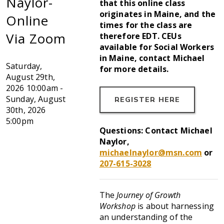
Naylor-
that this online class
originates in Maine, and the
Online
times for the class are
Via Zoom
therefore EDT. CEUs
available for Social Workers
in Maine, contact Michael
Saturday,
for more details.
August 29th,
2026
10:00am -
Sunday, August
REGISTER HERE
30th, 2026
5:00pm
Questions: Contact Michael
Naylor,
michaelnaylor@msn.com
or
207-615-3028
The
Journey of Growth
Workshop
is about harnessing
an understanding of the