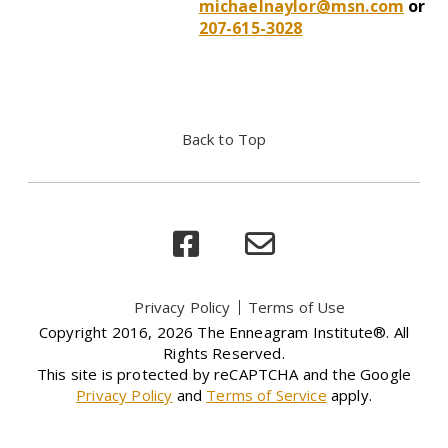
michaelnaylor@msn.com
or
207-615-3028
Back to Top
Privacy Policy
Terms of Use
Copyright 2016, 2026 The Enneagram Institute®. All
Rights Reserved.
This site is protected by reCAPTCHA and the Google
Privacy Policy
and
Terms of Service
apply.