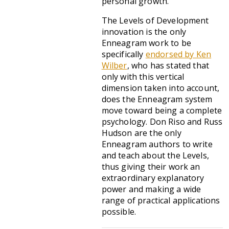
personal growth.
The Levels of Development
innovation is the only
Enneagram work to be
specifically
endorsed by Ken
Wilber
, who has stated that
only with this vertical
dimension taken into account,
does the Enneagram system
move toward being a complete
psychology. Don Riso and Russ
Hudson are the only
Enneagram authors to write
and teach about the Levels,
thus giving their work an
extraordinary explanatory
power and making a wide
range of practical applications
possible.