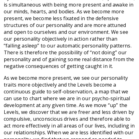
is simultaneous with being more present and awake in
our minds, hearts, and bodies. As we become more
present, we become less fixated in the defensive
structures of our personality and are more attuned
and open to ourselves and our environment. We see
our personality objectively in action rather than
“falling asleep” to our automatic personality patterns.
There is therefore the possibility of “not doing” our
personality and of gaining some real distance from the
negative consequences of getting caught in it.
As we become more present, we see our personality
traits more objectively and the Levels become a
continuous guide to self-observation, a map that we
can use to chart where we are in our psycho-spiritual
development at any given time. As we move “up” the
Levels, we discover that we are freer and less driven by
compulsive, unconscious drives and therefore able to
act more effectively in all areas of our lives, including in
our relationships. When we are less identified with our