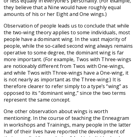
or less equally in everyone’s personality. (For example,
they believe that a Nine would have roughly equal
amounts of his or her Eight and One wings.)
Observation of people leads us to conclude that while
the two-wing theory applies to some individuals, most
people have a dominant wing. In the vast majority of
people, while the so-called second wing always remains
operative to some degree, the dominant wing is far
more important. (For example, Twos with Three-wings
are noticeably different from Twos with One-wings,
and while Twos with Three-wings have a One-wing, it
is not nearly as important as the Three-wing.) It is
therefore clearer to refer simply to a type’s “wing” as
opposed to its “dominant wing,” since the two terms
represent the same concept.
One other observation about wings is worth
mentioning. In the course of teaching the Enneagram
in workshops and Trainings, many people in the latter
half of their lives have reported the development of