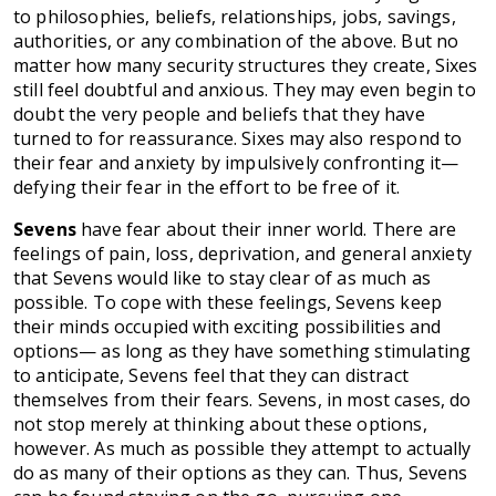
to philosophies, beliefs, relationships, jobs, savings,
authorities, or any combination of the above. But no
matter how many security structures they create, Sixes
still feel doubtful and anxious. They may even begin to
doubt the very people and beliefs that they have
turned to for reassurance. Sixes may also respond to
their fear and anxiety by impulsively confronting it—
defying their fear in the effort to be free of it.
Sevens
have fear about their inner world. There are
feelings of pain, loss, deprivation, and general anxiety
that Sevens would like to stay clear of as much as
possible. To cope with these feelings, Sevens keep
their minds occupied with exciting possibilities and
options— as long as they have something stimulating
to anticipate, Sevens feel that they can distract
themselves from their fears. Sevens, in most cases, do
not stop merely at thinking about these options,
however. As much as possible they attempt to actually
do as many of their options as they can. Thus, Sevens