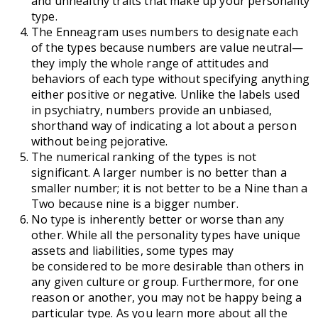
and unhealthy traits that make up your personality
type.
The Enneagram uses numbers to designate each
of the types because numbers are value neutral—
they imply the whole range of attitudes and
behaviors of each type without specifying anything
either positive or negative. Unlike the labels used
in psychiatry, numbers provide an unbiased,
shorthand way of indicating a lot about a person
without being pejorative.
The numerical ranking of the types is not
significant. A larger number is no better than a
smaller number; it is not better to be a Nine than a
Two because nine is a bigger number.
No type is inherently better or worse than any
other. While all the personality types have unique
assets and liabilities, some types may
be considered to be more desirable than others in
any given culture or group. Furthermore, for one
reason or another, you may not be happy being a
particular type. As you learn more about all the