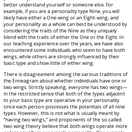
better understand yourself or someone else. For
example, if you are a personality type Nine, you will
likely have either a One-wing or an Eight-wing, and
your personality as a whole can best be understood by
considering the traits of the Nine as they uniquely
blend with the traits of either the One or the Eight. In
our teaching experience over the years, we have also
encountered some individuals who seem to have both
wings, while others are strongly influenced by their
basic type and show little of either wing.
There is disagreement among the various traditions of
the Enneagram about whether individuals have one or
two wings. Strictly speaking, everyone has two wings—
in the restricted sense that both of the types adjacent
to your basic type are operative in your personality
since each person possesses the potentials of all nine
types. However, this is not what is usually meant by
“having two wings,” and proponents of the so-called
two-wing theory believe that both wings operate more