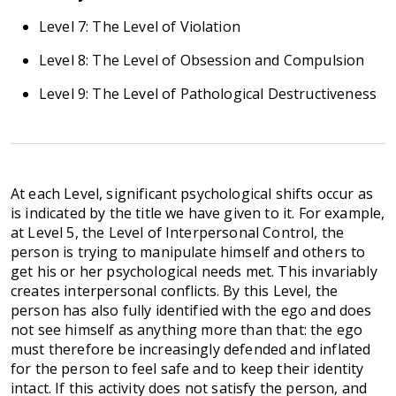
Level 7: The Level of Violation
Level 8: The Level of Obsession and Compulsion
Level 9: The Level of Pathological Destructiveness
At each Level, significant psychological shifts occur as
is indicated by the title we have given to it. For example,
at Level 5, the Level of Interpersonal Control, the
person is trying to manipulate himself and others to
get his or her psychological needs met. This invariably
creates interpersonal conflicts. By this Level, the
person has also fully identified with the ego and does
not see himself as anything more than that: the ego
must therefore be increasingly defended and inflated
for the person to feel safe and to keep their identity
intact. If this activity does not satisfy the person, and