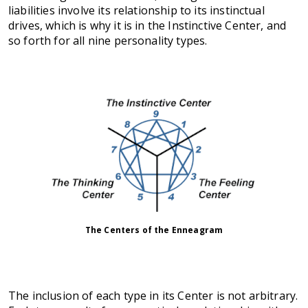
liabilities involve its relationship to its instinctual
drives, which is why it is in the Instinctive Center, and
so forth for all nine personality types.
The Centers of the Enneagram
The inclusion of each type in its Center is not arbitrary.