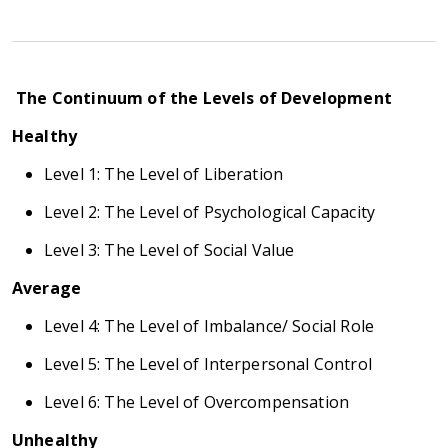
The Continuum of the Levels of Development
Healthy
Level 1: The Level of Liberation
Level 2: The Level of Psychological Capacity
Level 3: The Level of Social Value
Average
Level 4: The Level of Imbalance/ Social Role
Level 5: The Level of Interpersonal Control
Level 6: The Level of Overcompensation
Unhealthy