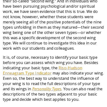
their so-called “second wing.” And in individuals who
have been pursuing psychological and/or spiritual
work, we have seen evidence that this is true. We do
not know, however, whether these students were
merely seeing all of the positive potentials of the nine
types unfolding in them as they matured—their second
wing being one of the other seven types—or whether
this was a specific development of the second wing
type. We will continue to investigate this idea in our
work with our students and colleagues.
It is, of course, necessary to identify your basic type
before you can assess which wing you have. Besides
indicating your basic type, the
Riso-Hudson
Enneagram Type Indicator
may also indicate your wing.
Even so, the best way to understand the influence of
your wing is to read the full descriptions of your type
and its wings in
Personality Types
. You can also read the
descriptions of the two types adjacent to your basic
type and decide which best applies to you.