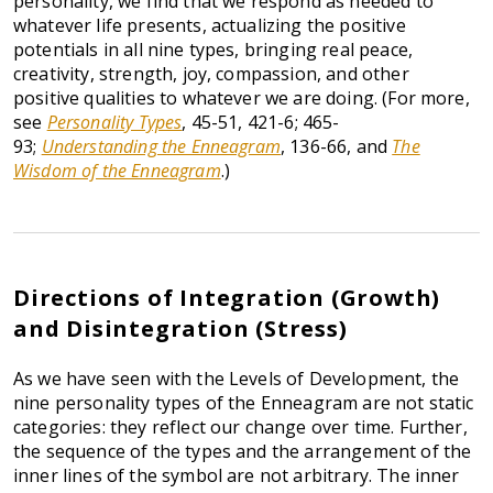
personality, we find that we respond as needed to
whatever life presents, actualizing the positive
potentials in all nine types, bringing real peace,
creativity, strength, joy, compassion, and other
positive qualities to whatever we are doing. (For more,
see
Personality Types
, 45-51, 421-6; 465-
93;
Understanding the Enneagram
, 136-66, and
The
Wisdom of the Enneagram
.)
Directions of Integration (Growth)
and Disintegration (Stress)
As we have seen with the Levels of Development, the
nine personality types of the Enneagram are not static
categories: they reflect our change over time. Further,
the sequence of the types and the arrangement of the
inner lines of the symbol are not arbitrary. The inner