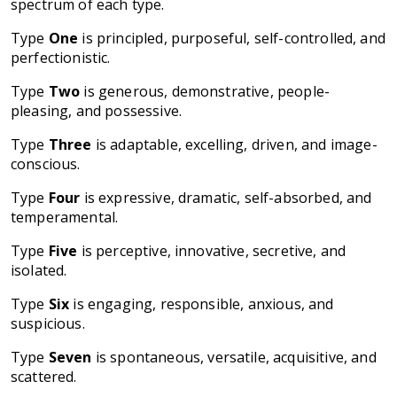
spectrum of each type.
Type
One
is principled, purposeful, self-controlled, and
perfectionistic.
Type
Two
is generous, demonstrative, people-
pleasing, and possessive.
Type
Three
is adaptable, excelling, driven, and image-
conscious.
Type
Four
is expressive, dramatic, self-absorbed, and
temperamental.
Type
Five
is perceptive, innovative, secretive, and
isolated.
Type
Six
is engaging, responsible, anxious, and
suspicious.
Type
Seven
is spontaneous, versatile, acquisitive, and
scattered.