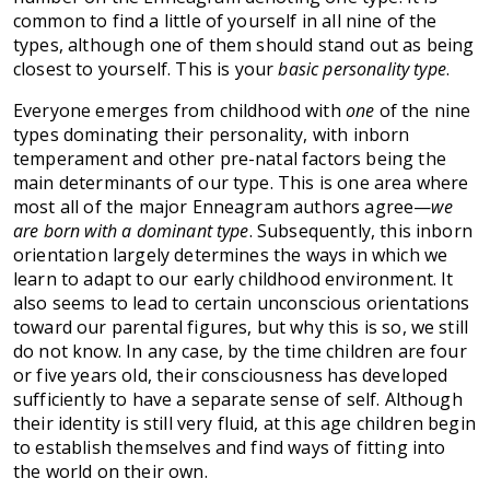
common to find a little of yourself in all nine of the
types, although one of them should stand out as being
closest to yourself. This is your
basic personality type
.
Everyone emerges from childhood with
one
of the nine
types dominating their personality, with inborn
temperament and other pre-natal factors being the
main determinants of our type. This is one area where
most all of the major Enneagram authors agree—
we
are born with a dominant type
. Subsequently, this inborn
orientation largely determines the ways in which we
learn to adapt to our early childhood environment. It
also seems to lead to certain unconscious orientations
toward our parental figures, but why this is so, we still
do not know. In any case, by the time children are four
or five years old, their consciousness has developed
sufficiently to have a separate sense of self. Although
their identity is still very fluid, at this age children begin
to establish themselves and find ways of fitting into
the world on their own.