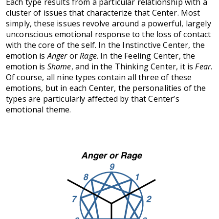
Each type results from a particular relationship with a
cluster of issues that characterize that Center. Most
simply, these issues revolve around a powerful, largely
unconscious emotional response to the loss of contact
with the core of the self. In the Instinctive Center, the
emotion is
Anger
or
Rage
. In the Feeling Center, the
emotion is
Shame
, and in the Thinking Center, it is
Fear
.
Of course, all nine types contain all three of these
emotions, but in each Center, the personalities of the
types are particularly affected by that Center’s
emotional theme.