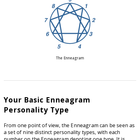
The Enneagram
Your Basic Enneagram
Personality Type
From one point of view, the Enneagram can be seen as
a set of nine distinct personality types, with each
number on the Enneagram denoting one type. It is