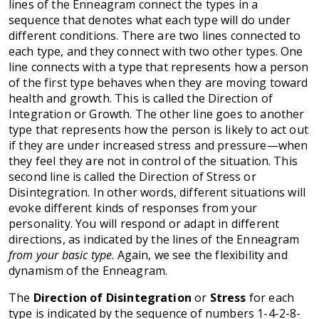
lines of the Enneagram connect the types in a
sequence that denotes what each type will do under
different conditions. There are two lines connected to
each type, and they connect with two other types. One
line connects with a type that represents how a person
of the first type behaves when they are moving toward
health and growth. This is called the Direction of
Integration or Growth. The other line goes to another
type that represents how the person is likely to act out
if they are under increased stress and pressure—when
they feel they are not in control of the situation. This
second line is called the Direction of Stress or
Disintegration. In other words, different situations will
evoke different kinds of responses from your
personality. You will respond or adapt in different
directions, as indicated by the lines of the Enneagram
from your basic type
. Again, we see the flexibility and
dynamism of the Enneagram.
The
Direction of Disintegration
or
Stress
for each
type is indicated by the sequence of numbers 1-4-2-8-