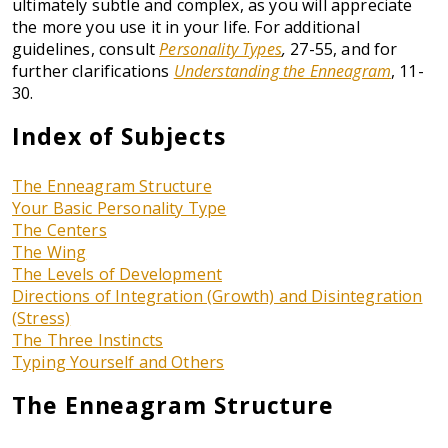
ultimately subtle and complex, as you will appreciate
the more you use it in your life. For additional
guidelines, consult
Personality Types
,
27-55, and for
further clarifications
Understanding the Enneagram
, 11-
30.
Index of Subjects
The Enneagram Structure
Your Basic Personality Type
The Centers
The Wing
The Levels of Development
Directions of Integration (Growth) and Disintegration
(Stress)
The Three Instincts
Typing Yourself and Others
The Enneagram Structure