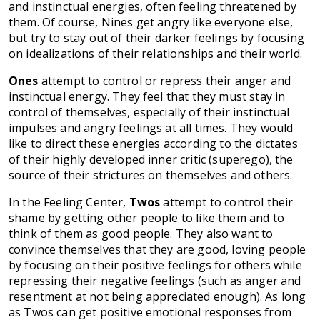
and instinctual energies, often feeling threatened by
them. Of course, Nines get angry like everyone else,
but try to stay out of their darker feelings by focusing
on idealizations of their relationships and their world.
Ones
attempt to control or repress their anger and
instinctual energy. They feel that they must stay in
control of themselves, especially of their instinctual
impulses and angry feelings at all times. They would
like to direct these energies according to the dictates
of their highly developed inner critic (superego), the
source of their strictures on themselves and others.
In the Feeling Center,
Twos
attempt to control their
shame by getting other people to like them and to
think of them as good people. They also want to
convince themselves that they are good, loving people
by focusing on their positive feelings for others while
repressing their negative feelings (such as anger and
resentment at not being appreciated enough). As long
as Twos can get positive emotional responses from