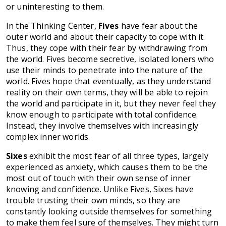
or uninteresting to them.
In the Thinking Center,
Fives
have fear about the
outer world and about their capacity to cope with it.
Thus, they cope with their fear by withdrawing from
the world. Fives become secretive, isolated loners who
use their minds to penetrate into the nature of the
world. Fives hope that eventually, as they understand
reality on their own terms, they will be able to rejoin
the world and participate in it, but they never feel they
know enough to participate with total confidence.
Instead, they involve themselves with increasingly
complex inner worlds.
Sixes
exhibit the most fear of all three types, largely
experienced as anxiety, which causes them to be the
most out of touch with their own sense of inner
knowing and confidence. Unlike Fives, Sixes have
trouble trusting their own minds, so they are
constantly looking outside themselves for something
to make them feel sure of themselves. They might turn