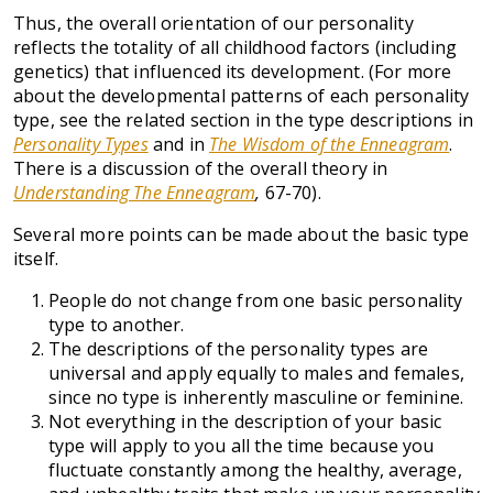
Thus, the overall orientation of our personality
reflects the totality of all childhood factors (including
genetics) that influenced its development. (For more
about the developmental patterns of each personality
type, see the related section in the type descriptions in
Personality Types
and in
The Wisdom of the Enneagram
.
There is a discussion of the overall theory in
Understanding The Enneagram
,
67-70).
Several more points can be made about the basic type
itself.
People do not change from one basic personality
type to another.
The descriptions of the personality types are
universal and apply equally to males and females,
since no type is inherently masculine or feminine.
Not everything in the description of your basic
type will apply to you all the time because you
fluctuate constantly among the healthy, average,