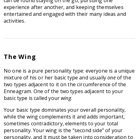
can be found staying on the go, pursuing one
experience after another, and keeping themselves
entertained and engaged with their many ideas and
activities.
The Wing
No one is a pure personality type: everyone is a unique
mixture of his or her basic type and usually
one
of the
two types adjacent to it on the circumference of the
Enneagram. One of the two types adjacent to your
basic type is called your
wing
.
Your basic type dominates your overall personality,
while the wing complements it and adds important,
sometimes contradictory, elements to your total
personality. Your wing is the “second side” of your
personality, and it must be taken into consideration to