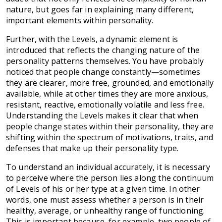
nature, but goes far in explaining many different,
important elements within personality.
Further, with the Levels, a dynamic element is
introduced that reflects the changing nature of the
personality patterns themselves. You have probably
noticed that people change constantly—sometimes
they are clearer, more free, grounded, and emotionally
available, while at other times they are more anxious,
resistant, reactive, emotionally volatile and less free.
Understanding the Levels makes it clear that when
people change states within their personality, they are
shifting within the spectrum of motivations, traits, and
defenses that make up their personality type.
To understand an individual accurately, it is necessary
to perceive where the person lies along the continuum
of Levels of his or her type at a given time. In other
words, one must assess whether a person is in their
healthy, average, or unhealthy range of functioning.
This is important because, for example, two people of