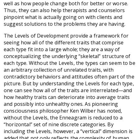
well as how people change both for better or worse.
Thus, they can also help therapists and counselors
pinpoint what is actually going on with clients and
suggest solutions to the problems they are having.
The Levels of Development provide a framework for
seeing how all of the different traits that comprise
each type fit into a large whole; they are a way of
conceptualizing the underlying “skeletal” structure of
each type. Without the Levels, the types can seem to be
an arbitrary collection of unrelated traits, with
contradictory behaviors and attitudes often part of the
picture. But by understanding the Levels for each type,
one can see how all of the traits are interrelated—and
how healthy traits can deteriorate into average traits
and possibly into unhealthy ones. As pioneering
consciousness philosopher Ken Wilber has noted,
without the Levels, the Enneagram is reduced to a
“horizontal” set of nine discrete categories. By
including the Levels, however, a “vertical” dimension is
added that not only reflects the complexity of human