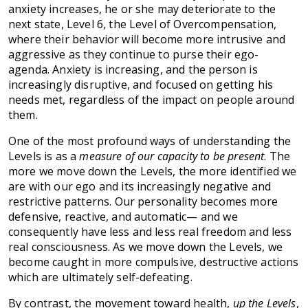
anxiety increases, he or she may deteriorate to the
next state, Level 6, the Level of Overcompensation,
where their behavior will become more intrusive and
aggressive as they continue to purse their ego-
agenda. Anxiety is increasing, and the person is
increasingly disruptive, and focused on getting his
needs met, regardless of the impact on people around
them.
One of the most profound ways of understanding the
Levels is as a
measure of our capacity to be present
. The
more we move down the Levels, the more identified we
are with our ego and its increasingly negative and
restrictive patterns. Our personality becomes more
defensive, reactive, and automatic— and we
consequently have less and less real freedom and less
real consciousness. As we move down the Levels, we
become caught in more compulsive, destructive actions
which are ultimately self-defeating.
By contrast, the movement toward health,
up the Levels
,