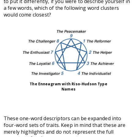
to put it differently, if you were to describe yourself in
a few words, which of the following word clusters
would come closest?
The Enneagram with Riso-Hudson Type
Names
These one-word descriptors can be expanded into
four-word sets of traits. Keep in mind that these are
merely highlights and do not represent the full