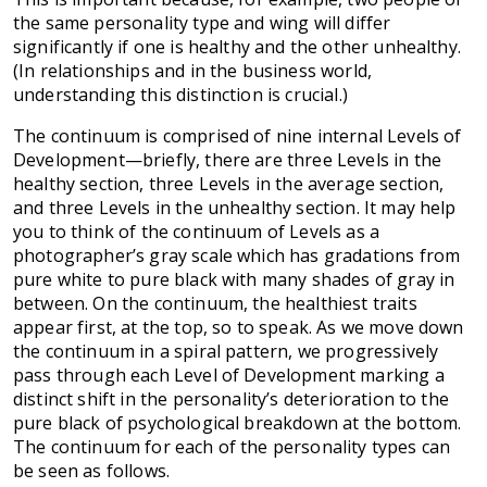
the same personality type and wing will differ
significantly if one is healthy and the other unhealthy.
(In relationships and in the business world,
understanding this distinction is crucial.)
The continuum is comprised of nine internal Levels of
Development—briefly, there are three Levels in the
healthy section, three Levels in the average section,
and three Levels in the unhealthy section. It may help
you to think of the continuum of Levels as a
photographer’s gray scale which has gradations from
pure white to pure black with many shades of gray in
between. On the continuum, the healthiest traits
appear first, at the top, so to speak. As we move down
the continuum in a spiral pattern, we progressively
pass through each Level of Development marking a
distinct shift in the personality’s deterioration to the
pure black of psychological breakdown at the bottom.
The continuum for each of the personality types can
be seen as follows.