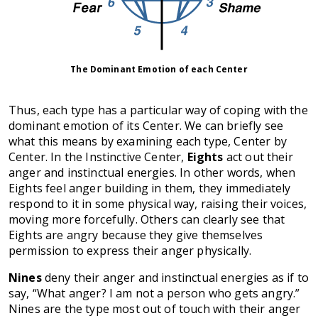
The Dominant Emotion of each Center
Thus, each type has a particular way of coping with the
dominant emotion of its Center. We can briefly see
what this means by examining each type, Center by
Center. In the Instinctive Center,
Eights
act out their
anger and instinctual energies. In other words, when
Eights feel anger building in them, they immediately
respond to it in some physical way, raising their voices,
moving more forcefully. Others can clearly see that
Eights are angry because they give themselves
permission to express their anger physically.
Nines
deny their anger and instinctual energies as if to
say, “What anger? I am not a person who gets angry.”
Nines are the type most out of touch with their anger