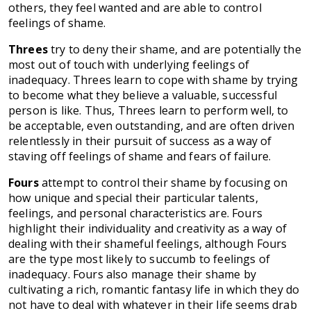
others, they feel wanted and are able to control
feelings of shame.
Threes
try to deny their shame, and are potentially the
most out of touch with underlying feelings of
inadequacy. Threes learn to cope with shame by trying
to become what they believe a valuable, successful
person is like. Thus, Threes learn to perform well, to
be acceptable, even outstanding, and are often driven
relentlessly in their pursuit of success as a way of
staving off feelings of shame and fears of failure.
Fours
attempt to control their shame by focusing on
how unique and special their particular talents,
feelings, and personal characteristics are. Fours
highlight their individuality and creativity as a way of
dealing with their shameful feelings, although Fours
are the type most likely to succumb to feelings of
inadequacy. Fours also manage their shame by
cultivating a rich, romantic fantasy life in which they do
not have to deal with whatever in their life seems drab