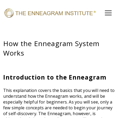
How the Enneagram System
Works
Introduction to the Enneagram
This explanation covers the basics that you will need to
understand how the Enneagram works, and will be
especially helpful for beginners. As you will see, only a
few simple concepts are needed to begin your journey
of self-discovery. The Enneagram, however, is