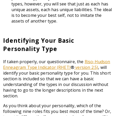
types, however, you will see that just as each has
unique assets, each has unique liabilities. The ideal
is to become your best self, not to imitate the
assets of another type.
Identifying Your Basic
Personality Type
If taken properly, our questionnaire, the
Riso-Hudson
Enneagram Type Indicator (RHETI
®
version 2.5)
, will
identify your basic personality type for you. This short
section is included so that we can have a basic
understanding of the types in our discussion without
having to go to the longer descriptions in the next
section.
As you think about your personality, which of the
following nine roles fits you best most of the time? Or,