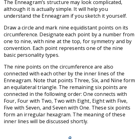
The Enneagram’s structure may look complicated,
although it is actually simple. It will help you
understand the Enneagram if you sketch it yourself.
Draw a circle and mark nine equidistant points on its
circumference. Designate each point by a number from
one to nine, with nine at the top, for symmetry and by
convention. Each point represents one of the nine
basic personality types.
The nine points on the circumference are also
connected with each other by the inner lines of the
Enneagram. Note that points Three, Six, and Nine form
an equilateral triangle. The remaining six points are
connected in the following order: One connects with
Four, Four with Two, Two with Eight, Eight with Five,
Five with Seven, and Seven with One. These six points
form an irregular hexagram. The meaning of these
inner lines will be discussed shortly.