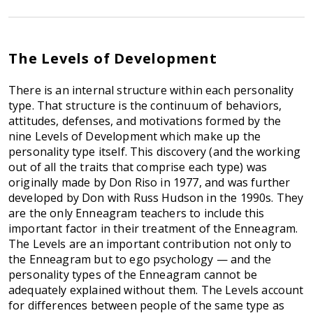
The Levels of Development
There is an internal structure within each personality
type. That structure is the continuum of behaviors,
attitudes, defenses, and motivations formed by the
nine Levels of Development which make up the
personality type itself. This discovery (and the working
out of all the traits that comprise each type) was
originally made by Don Riso in 1977, and was further
developed by Don with Russ Hudson in the 1990s. They
are the only Enneagram teachers to include this
important factor in their treatment of the Enneagram.
The Levels are an important contribution not only to
the Enneagram but to ego psychology — and the
personality types of the Enneagram cannot be
adequately explained without them. The Levels account
for differences between people of the same type as