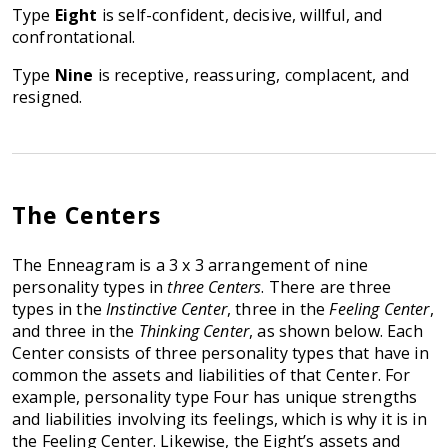
Type
Eight
is self-confident, decisive, willful, and
confrontational.
Type
Nine
is receptive, reassuring, complacent, and
resigned.
The Centers
The Enneagram is a 3 x 3 arrangement of nine
personality types in
three Centers
. There are three
types in the
Instinctive Center
, three in the
Feeling Center
,
and three in the
Thinking Center
, as shown below. Each
Center consists of three personality types that have in
common the assets and liabilities of that Center. For
example, personality type Four has unique strengths
and liabilities involving its feelings, which is why it is in
the Feeling Center. Likewise, the Eight’s assets and