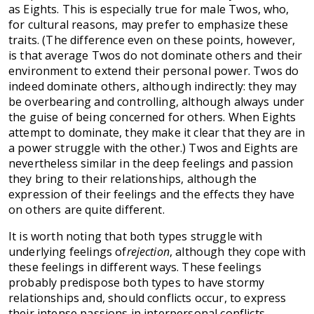
as Eights. This is especially true for male Twos, who,
for cultural reasons, may prefer to emphasize these
traits. (The difference even on these points, however,
is that average Twos do not dominate others and their
environment to extend their personal power. Twos do
indeed dominate others, although indirectly: they may
be overbearing and controlling, although always under
the guise of being concerned for others. When Eights
attempt to dominate, they make it clear that they are in
a power struggle with the other.) Twos and Eights are
nevertheless similar in the deep feelings and passion
they bring to their relationships, although the
expression of their feelings and the effects they have
on others are quite different.
It is worth noting that both types struggle with
underlying feelings of
rejection
, although they cope with
these feelings in different ways. These feelings
probably predispose both types to have stormy
relationships and, should conflicts occur, to express
their intense passions in interpersonal conflicts