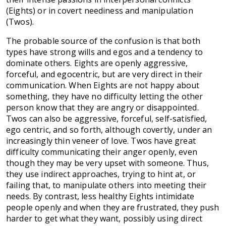
(Eights) or in covert neediness and manipulation
(Twos).
The probable source of the confusion is that both
types have strong wills and egos and a tendency to
dominate others. Eights are openly aggressive,
forceful, and egocentric, but are very direct in their
communication. When Eights are not happy about
something, they have no difficulty letting the other
person know that they are angry or disappointed.
Twos can also be aggressive, forceful, self-satisfied,
ego centric, and so forth, although covertly, under an
increasingly thin veneer of love. Twos have great
difficulty communicating their anger openly, even
though they may be very upset with someone. Thus,
they use indirect approaches, trying to hint at, or
failing that, to manipulate others into meeting their
needs. By contrast, less healthy Eights intimidate
people openly and when they are frustrated, they push
harder to get what they want, possibly using direct