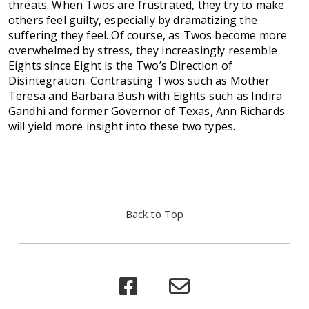
threats. When Twos are frustrated, they try to make
others feel guilty, especially by dramatizing the
suffering they feel. Of course, as Twos become more
overwhelmed by stress, they increasingly resemble
Eights since Eight is the Two’s Direction of
Disintegration. Contrasting Twos such as Mother
Teresa and Barbara Bush with Eights such as Indira
Gandhi and former Governor of Texas, Ann Richards
will yield more insight into these two types.
Back to Top