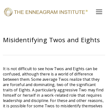
Misidentifying Twos and Eights
It is not difficult to see how Twos and Eights can be
confused, although there is a world of difference
between them. Some average Twos realize that they
are forceful and dominating, two of the significant
traits of Eights. A particularly aggressive Two may find
himself or herself in a work-related role that requires
leadership and discipline. For these and other reasons,
it is possible for some Twos to misidentify themselves