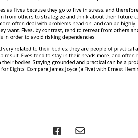
 as Fives because they go to Five in stress, and therefore
 from others to strategize and think about their future 
 more often deal with problems head on, and can be highly
hey want. Fives, by contrast, tend to retreat from others an
s in order to avoid risking dependencies.
d very related to their bodies: they are people of practical a
a result. Fives tend to stay in their heads more, and often
h their bodies. Staying grounded and practical can be a pr
e for Eights. Compare James Joyce (a Five) with Ernest Hem