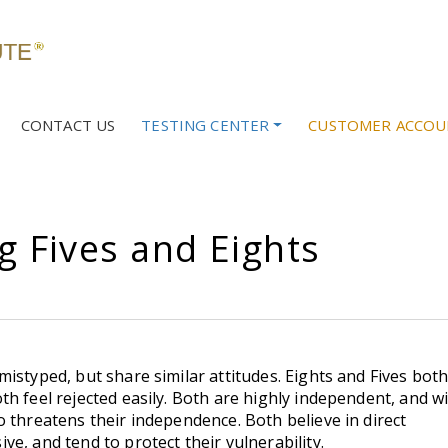
CONTACT US
TESTING CENTER
CUSTOMER ACCOU
g Fives and Eights
istyped, but share similar attitudes. Eights and Fives bot
h feel rejected easily. Both are highly independent, and wi
 threatens their independence. Both believe in direct
e, and tend to protect their vulnerability.