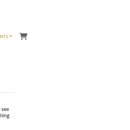
NTS
h see
lling