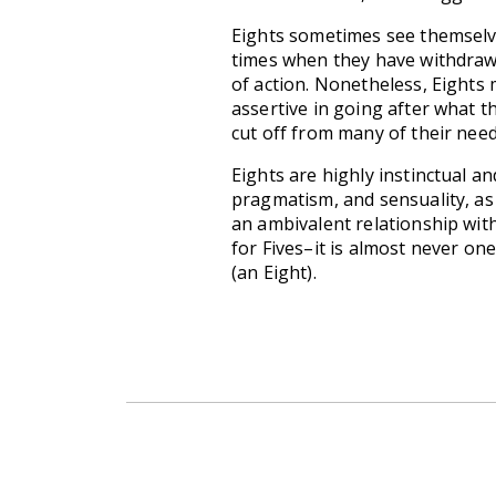
Eights sometimes see themselves
times when they have withdrawn
of action. Nonetheless, Eights
assertive in going after what t
cut off from many of their need
Eights are highly instinctual an
pragmatism, and sensuality, as 
an ambivalent relationship wit
for Fives–it is almost never on
(an Eight).