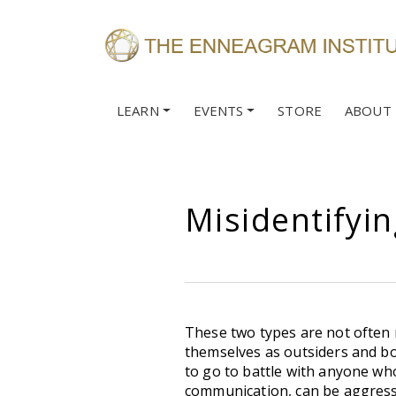
LEARN
EVENTS
STORE
ABOUT
Misidentifyin
These two types are not often m
themselves as outsiders and bot
to go to battle with anyone who
communication, can be aggressiv