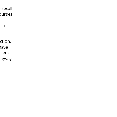
 recall
courses
d to
ction,
 have
oblem
ingway