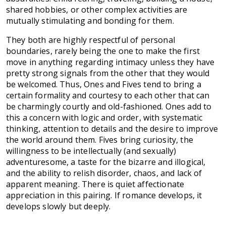
shared hobbies, or other complex activities are
mutually stimulating and bonding for them.
They both are highly respectful of personal
boundaries, rarely being the one to make the first
move in anything regarding intimacy unless they have
pretty strong signals from the other that they would
be welcomed. Thus, Ones and Fives tend to bring a
certain formality and courtesy to each other that can
be charmingly courtly and old-fashioned. Ones add to
this a concern with logic and order, with systematic
thinking, attention to details and the desire to improve
the world around them. Fives bring curiosity, the
willingness to be intellectually (and sexually)
adventuresome, a taste for the bizarre and illogical,
and the ability to relish disorder, chaos, and lack of
apparent meaning. There is quiet affectionate
appreciation in this pairing. If romance develops, it
develops slowly but deeply.