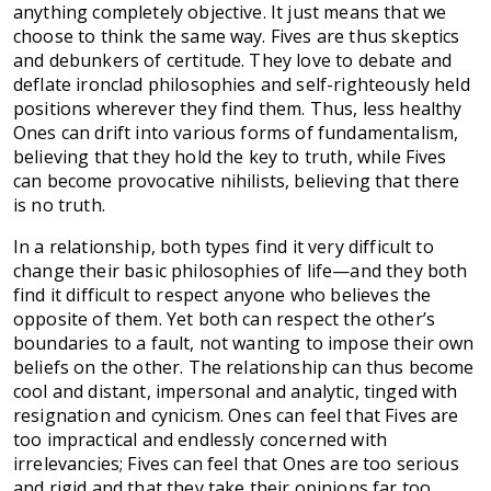
anything completely objective. It just means that we
choose to think the same way. Fives are thus skeptics
and debunkers of certitude. They love to debate and
deflate ironclad philosophies and self-righteously held
positions wherever they find them. Thus, less healthy
Ones can drift into various forms of fundamentalism,
believing that they hold the key to truth, while Fives
can become provocative nihilists, believing that there
is no truth.
In a relationship, both types find it very difficult to
change their basic philosophies of life—and they both
find it difficult to respect anyone who believes the
opposite of them. Yet both can respect the other’s
boundaries to a fault, not wanting to impose their own
beliefs on the other. The relationship can thus become
cool and distant, impersonal and analytic, tinged with
resignation and cynicism. Ones can feel that Fives are
too impractical and endlessly concerned with
irrelevancies; Fives can feel that Ones are too serious
and rigid and that they take their opinions far too