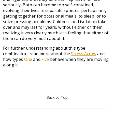
seriously. Both can become too self-contained,
evolving their lives in separate spheres-perhaps only
getting together for occasional meals, to sleep, or to
solve pressing problems. Coldness and isolation take
over and may last for years, without either of them
realizing it very clearly much less feeling that either of
them can do very much about it.
For further understanding about this type
combination, read more about the
Stress Arrow
and
how types
One
and
F
ive
behave when they are moving
along it.
Back to Top