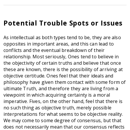
Potential Trouble Spots or Issues
As intellectual as both types tend to be, they are also
opposites in important areas, and this can lead to
conflicts and the eventual breakdown of their
relationship. Most seriously, Ones tend to believe in
the objectivity of certain truths and believe that once
these are known, there is the possibility of arriving at
objective certitude. Ones feel that their ideals and
philosophy have given them contact with some form of
ultimate Truth, and therefore they are living from a
viewpoint in which acquiring certainty is a moral
imperative. Fives, on the other hand, feel that there is
no such thing as objective truth, merely possible
interpretations for what seems to be objective reality.
We may come to some degree of consensus, but that
does not necessarily mean that our consensus reflects