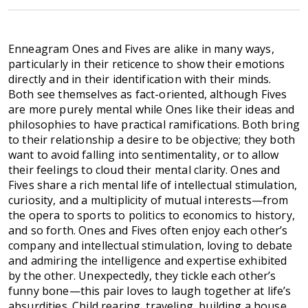
Enneagram Ones and Fives are alike in many ways,
particularly in their reticence to show their emotions
directly and in their identification with their minds.
Both see themselves as fact-oriented, although Fives
are more purely mental while Ones like their ideas and
philosophies to have practical ramifications. Both bring
to their relationship a desire to be objective; they both
want to avoid falling into sentimentality, or to allow
their feelings to cloud their mental clarity. Ones and
Fives share a rich mental life of intellectual stimulation,
curiosity, and a multiplicity of mutual interests—from
the opera to sports to politics to economics to history,
and so forth. Ones and Fives often enjoy each other’s
company and intellectual stimulation, loving to debate
and admiring the intelligence and expertise exhibited
by the other. Unexpectedly, they tickle each other’s
funny bone—this pair loves to laugh together at life’s
absurdities. Child rearing, traveling, building a house,