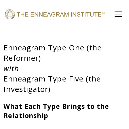
Enneagram Type One (the
Reformer)
with
Enneagram Type Five (the
Investigator)
What Each Type Brings to the
Relationship