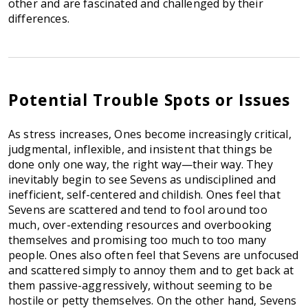
other and are fascinated and challenged by their
differences.
Potential Trouble Spots or Issues
As stress increases, Ones become increasingly critical,
judgmental, inflexible, and insistent that things be
done only one way, the right way—their way. They
inevitably begin to see Sevens as undisciplined and
inefficient, self-centered and childish. Ones feel that
Sevens are scattered and tend to fool around too
much, over-extending resources and overbooking
themselves and promising too much to too many
people. Ones also often feel that Sevens are unfocused
and scattered simply to annoy them and to get back at
them passive-aggressively, without seeming to be
hostile or petty themselves. On the other hand, Sevens