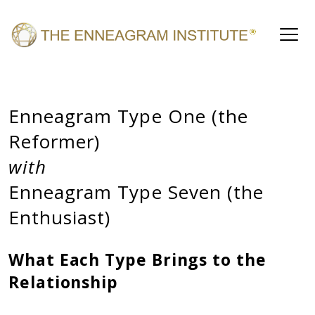
Enneagram Type One (the
Reformer)
with
Enneagram Type Seven (the
Enthusiast)
What Each Type Brings to the
Relationship