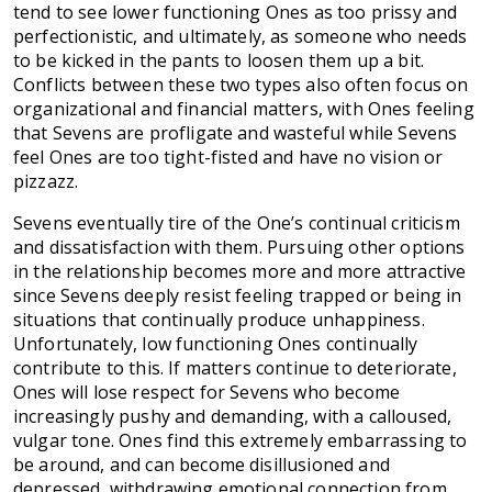
tend to see lower functioning Ones as too prissy and
perfectionistic, and ultimately, as someone who needs
to be kicked in the pants to loosen them up a bit.
Conflicts between these two types also often focus on
organizational and financial matters, with Ones feeling
that Sevens are profligate and wasteful while Sevens
feel Ones are too tight-fisted and have no vision or
pizzazz.
Sevens eventually tire of the One’s continual criticism
and dissatisfaction with them. Pursuing other options
in the relationship becomes more and more attractive
since Sevens deeply resist feeling trapped or being in
situations that continually produce unhappiness.
Unfortunately, low functioning Ones continually
contribute to this. If matters continue to deteriorate,
Ones will lose respect for Sevens who become
increasingly pushy and demanding, with a calloused,
vulgar tone. Ones find this extremely embarrassing to
be around, and can become disillusioned and
depressed, withdrawing emotional connection from