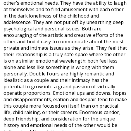
other’s emotional needs. They have the ability to laugh
at themselves and to find amusement with each other
in the dark loneliness of the childhood and
adolescence. They are not put off by unearthing deep
psychological and personal issues. Both are
encouraging of the artistic and creative efforts of the
other and find it easy to communicate about the most
private and intimate issues as they arise. They feel that
their relationship is a truly safe space where the other
is on a similar emotional wavelength: both feel less
alone and less like something is wrong with them
personally. Double Fours are highly romantic and
idealistic as a couple and their intimacy has the
potential to grow into a grand passion of virtually
operatic proportions. Emotional ups and downs, hopes
and disappointments, elation and despair tend to make
this couple more focused on itself than on practical
life, child raising, or their careers. Enormous candor,
deep friendship, and consideration for the unique
history and emotional needs of the other would be