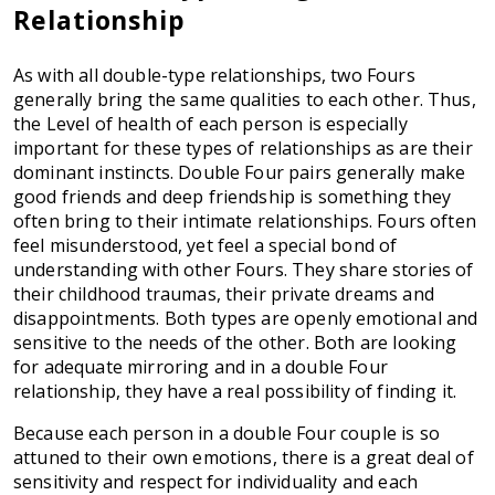
Relationship
As with all double-type relationships, two Fours
generally bring the same qualities to each other. Thus,
the Level of health of each person is especially
important for these types of relationships as are their
dominant instincts. Double Four pairs generally make
good friends and deep friendship is something they
often bring to their intimate relationships. Fours often
feel misunderstood, yet feel a special bond of
understanding with other Fours. They share stories of
their childhood traumas, their private dreams and
disappointments. Both types are openly emotional and
sensitive to the needs of the other. Both are looking
for adequate mirroring and in a double Four
relationship, they have a real possibility of finding it.
Because each person in a double Four couple is so
attuned to their own emotions, there is a great deal of
sensitivity and respect for individuality and each