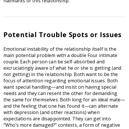
hallmarks of this relationship.
Potential Trouble Spots or Issues
Emotional instability of the relationship itself is the
main potential problem with a double Four intimate
couple. Each person can be self-absorbed and
excruciatingly aware of what he or she is getting (and
not getting) in the relationship. Both want to be the
focus of attention regarding emotional issues. Both
want special handling—and insist on having special
needs and they can resent the other for demanding
the same for themselves. Both long for an ideal mate—
and the feeling that one has found it—can alternate
with depression (and other reactions) when
expectations are disappointed. They can get into
“Who’s more damaged?” contests, a form of negative