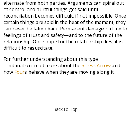
alternate from both parties. Arguments can spiral out
of control and hurtful things get said until
reconciliation becomes difficult, if not impossible. Once
certain things are said in the heat of the moment, they
can never be taken back. Permanent damage is done to
feelings of trust and safety—and to the future of the
relationship. Once hope for the relationship dies, it is
difficult to resuscitate.
For further understanding about this type
combination, read more about the
Stress Arrow
and
how
Four
s behave when they are moving along it.
Back to Top