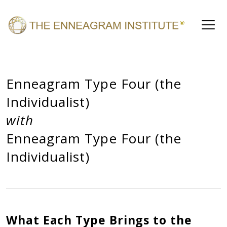
Enneagram Type Four (the
Individualist)
with
Enneagram Type Four (the
Individualist)
What Each Type Brings to the