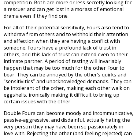
competition. Both are more or less secretly looking for
a rescuer and can get lost in a morass of emotional
drama even if they find one.
For all of their potential sensitivity, Fours also tend to
withdraw from others and to withhold their attention
and affection when they are having a conflict with
someone. Fours have a profound lack of trust in
others, and this lack of trust can extend even to their
intimate partner. A period of testing will invariably
happen that may be too much for the other Four to
bear. They can be annoyed by the other’s quirks and
“sensitivities” and unacknowledged demands. They can
be intolerant of the other, making each other walk on
eggshells, ironically making it difficult to bring up
certain issues with the other.
Double Fours can become moody and incommunicative,
passive-aggressive, and disdainful, actually hating the
very person they may have been so passionately in
love with. Rejecting the other (and feeling rejected) can