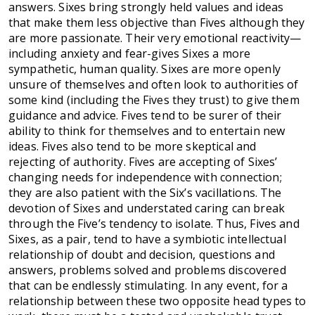
answers. Sixes bring strongly held values and ideas
that make them less objective than Fives although they
are more passionate. Their very emotional reactivity—
including anxiety and fear-gives Sixes a more
sympathetic, human quality. Sixes are more openly
unsure of themselves and often look to authorities of
some kind (including the Fives they trust) to give them
guidance and advice. Fives tend to be surer of their
ability to think for themselves and to entertain new
ideas. Fives also tend to be more skeptical and
rejecting of authority. Fives are accepting of Sixes’
changing needs for independence with connection;
they are also patient with the Six’s vacillations. The
devotion of Sixes and understated caring can break
through the Five’s tendency to isolate. Thus, Fives and
Sixes, as a pair, tend to have a symbiotic intellectual
relationship of doubt and decision, questions and
answers, problems solved and problems discovered
that can be endlessly stimulating. In any event, for a
relationship between these two opposite head types to