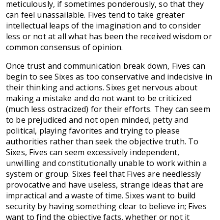
meticulously, if sometimes ponderously, so that they
can feel unassailable. Fives tend to take greater
intellectual leaps of the imagination and to consider
less or not at all what has been the received wisdom or
common consensus of opinion.
Once trust and communication break down, Fives can
begin to see Sixes as too conservative and indecisive in
their thinking and actions. Sixes get nervous about
making a mistake and do not want to be criticized
(much less ostracized) for their efforts. They can seem
to be prejudiced and not open minded, petty and
political, playing favorites and trying to please
authorities rather than seek the objective truth. To
Sixes, Fives can seem excessively independent,
unwilling and constitutionally unable to work within a
system or group. Sixes feel that Fives are needlessly
provocative and have useless, strange ideas that are
impractical and a waste of time. Sixes want to build
security by having something clear to believe in; Fives
want to find the objective facts, whether or not it