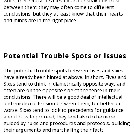
work, there must be a tested and unshakable trust
between them: they may often come to different
conclusions, but they at least know that their hearts
and minds are in the right place.
Potential Trouble Spots or Issues
The potential trouble spots between Fives and Sixes
have already been hinted at above. In short, Fives and
Sixes tend to think in diametrically opposite ways and
often are on the opposite side of the fence in their
conclusions. There will be a good deal of intellectual
and emotional tension between them, for better or
worse. Sixes tend to look to precedents for guidance
about how to proceed; they tend also to be more
guided by rules and procedures and protocols, building
their arguments and marshalling their facts