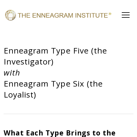
Enneagram Type Five (the
Investigator)
with
Enneagram Type Six (the
Loyalist)
What Each Type Brings to the