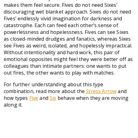
makes them feel secure. Fives do not need Sixes’
discouraging wet blanket approach. Sixes do not need
Fives’ endlessly vivid imagination for darkness and
catastrophe. Each can feed each other’s sense of
powerlessness and hopelessness. Fives can see Sixes
as closed-minded drudges and fanatics, whereas Sixes
see Fives as weird, isolated, and hopelessly impractical.
Without intentionality and hard work, this pair of
emotional opposites might feel they were better off as
colleagues than intimate partners: one wants to put
out fires, the other wants to play with matches.
For further understanding about this type
combination, read more about the
Stress Arrow
and
how types
Five
and
Six
behave when they are moving
along it.