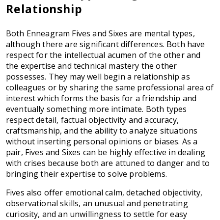
Relationship
Both Enneagram Fives and Sixes are mental types,
although there are significant differences. Both have
respect for the intellectual acumen of the other and
the expertise and technical mastery the other
possesses. They may well begin a relationship as
colleagues or by sharing the same professional area of
interest which forms the basis for a friendship and
eventually something more intimate. Both types
respect detail, factual objectivity and accuracy,
craftsmanship, and the ability to analyze situations
without inserting personal opinions or biases. As a
pair, Fives and Sixes can be highly effective in dealing
with crises because both are attuned to danger and to
bringing their expertise to solve problems.
Fives also offer emotional calm, detached objectivity,
observational skills, an unusual and penetrating
curiosity, and an unwillingness to settle for easy