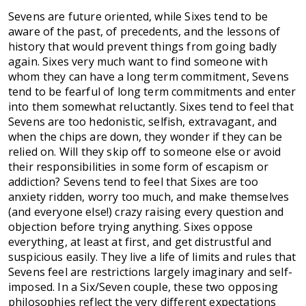
Sevens are future oriented, while Sixes tend to be
aware of the past, of precedents, and the lessons of
history that would prevent things from going badly
again. Sixes very much want to find someone with
whom they can have a long term commitment, Sevens
tend to be fearful of long term commitments and enter
into them somewhat reluctantly. Sixes tend to feel that
Sevens are too hedonistic, selfish, extravagant, and
when the chips are down, they wonder if they can be
relied on. Will they skip off to someone else or avoid
their responsibilities in some form of escapism or
addiction? Sevens tend to feel that Sixes are too
anxiety ridden, worry too much, and make themselves
(and everyone else!) crazy raising every question and
objection before trying anything. Sixes oppose
everything, at least at first, and get distrustful and
suspicious easily. They live a life of limits and rules that
Sevens feel are restrictions largely imaginary and self-
imposed. In a Six/Seven couple, these two opposing
philosophies reflect the very different expectations