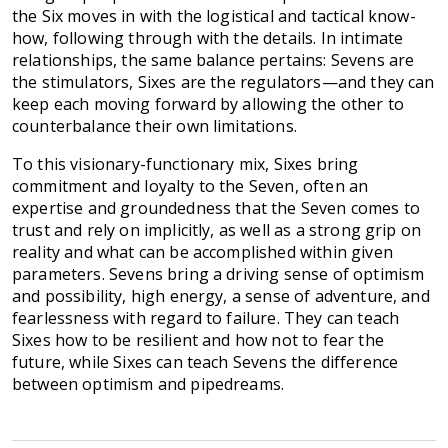
the Six moves in with the logistical and tactical know-
how, following through with the details. In intimate
relationships, the same balance pertains: Sevens are
the stimulators, Sixes are the regulators—and they can
keep each moving forward by allowing the other to
counterbalance their own limitations.
To this visionary-functionary mix, Sixes bring
commitment and loyalty to the Seven, often an
expertise and groundedness that the Seven comes to
trust and rely on implicitly, as well as a strong grip on
reality and what can be accomplished within given
parameters. Sevens bring a driving sense of optimism
and possibility, high energy, a sense of adventure, and
fearlessness with regard to failure. They can teach
Sixes how to be resilient and how not to fear the
future, while Sixes can teach Sevens the difference
between optimism and pipedreams.