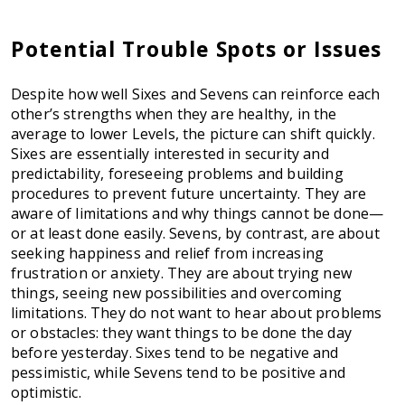
Potential Trouble Spots or Issues
Despite how well Sixes and Sevens can reinforce each
other’s strengths when they are healthy, in the
average to lower Levels, the picture can shift quickly.
Sixes are essentially interested in security and
predictability, foreseeing problems and building
procedures to prevent future uncertainty. They are
aware of limitations and why things cannot be done—
or at least done easily. Sevens, by contrast, are about
seeking happiness and relief from increasing
frustration or anxiety. They are about trying new
things, seeing new possibilities and overcoming
limitations. They do not want to hear about problems
or obstacles: they want things to be done the day
before yesterday. Sixes tend to be negative and
pessimistic, while Sevens tend to be positive and
optimistic.