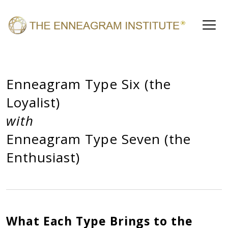
Enneagram Type Six (the
Loyalist)
with
Enneagram Type Seven (the
Enthusiast)
What Each Type Brings to the