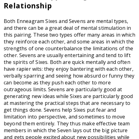
Relationship
Both Enneagram Sixes and Sevens are mental types,
and there can be a great deal of mental stimulation in
this pairing. These two types offer many areas in which
they reinforce each other, and some areas in which the
strengths of one counterbalance the limitations of the
other. Sevens are usually entertaining and tend to lift
the spirits of Sixes. Both are quick mentally and often
have rapier wits: they enjoy bantering with each other,
verbally sparring and seeing how absurd or funny they
can become as they push each other to more
outrageous limits. Sevens are particularly good at
generating new ideas while Sixes are particularly good
at mastering the practical steps that are necessary to
get things done. Sevens help Sixes put fear and
limitation into perspective, and sometimes to move
beyond them entirely. They thus make effective team
members in which the Seven lays out the big picture
and gets people excited about new possibilities while