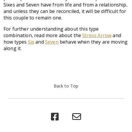
Sixes and Seven have from life and from a relationship,
and unless they can be reconciled, it will be difficult for
this couple to remain one.
For further understanding about this type
combination, read more about the
Stress Arrow
and
how types
Six
and
Seven
behave when they are moving
along it.
Back to Top