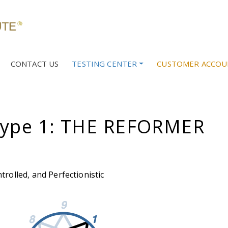
CONTACT US
TESTING CENTER
CUSTOMER ACCOU
ype 1: THE REFORMER
trolled, and Perfectionistic