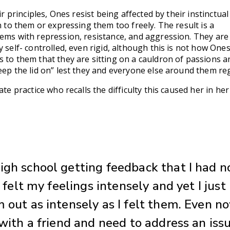
ir principles, Ones resist being affected by their instinctual
n to them or expressing them too freely. The result is a
lems with repression, resistance, and aggression. They are
y self- controlled, even rigid, although this is not how One
 to them that they are sitting on a cauldron of passions a
eep the lid on” lest they and everyone else around them regr
ate practice who recalls the difficulty this caused her in her
igh school getting feedback that I had n
 I felt my feelings intensely and yet I just
 out as intensely as I felt them. Even no
 with a friend and need to address an issu