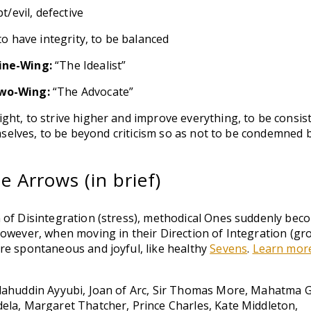
/evil, defective
o have integrity, to be balanced
ine-Wing:
“The Idealist”
wo-Wing:
“The Advocate”
ght, to strive higher and improve everything, to be consis
hemselves, to be beyond criticism so as not to be condemned 
 Arrows (in brief)
 of Disintegration (stress), methodical Ones suddenly bec
However, when moving in their Direction of Integration (gr
re spontaneous and joyful, like healthy
Sevens
.
Learn mor
alahuddin Ayyubi, Joan of Arc, Sir Thomas More, Mahatma 
ela, Margaret Thatcher, Prince Charles, Kate Middleton,