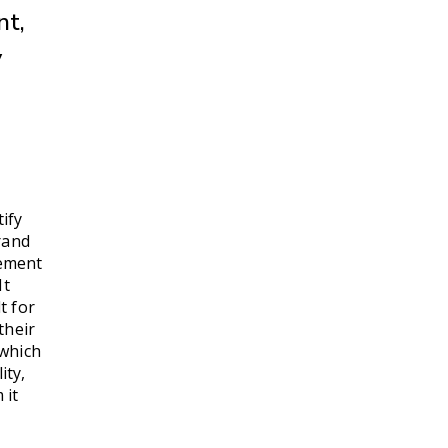
nt,
y
ify
rand
tement
It
t for
their
 which
ity,
 it