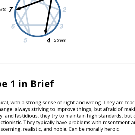
 1 in Brief
cal, with a strong sense of right and wrong. They are teac
ange: always striving to improve things, but afraid of mak
y, and fastidious, they try to maintain high standards, but 
fectionistic. They typically have problems with resentment 
iscerning, realistic, and noble. Can be morally heroic.