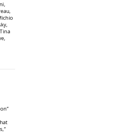
ni,
reau,
Michio
sky,
 Tina
ve,
ion”
that
s,”