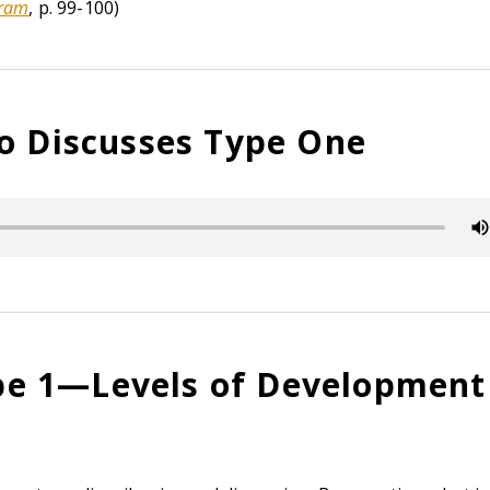
gram
, p. 99-100)
so Discusses Type One
e 1—Levels of Development