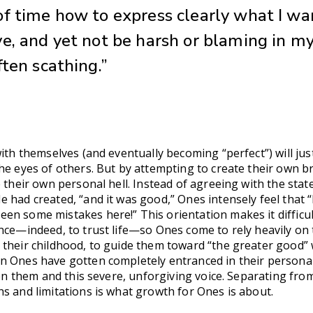
f time how to express clearly what I wa
e, and yet not be harsh or blaming in m
ften scathing.”
ith themselves (and eventually becoming “perfect”) will just
he eyes of others. But by attempting to create their own b
e their own personal hell. Instead of agreeing with the sta
 had created, “and it was good,” Ones intensely feel that “
en some mistakes here!” This orientation makes it difficul
nce—indeed, to trust life—so Ones come to rely heavily on 
 their childhood, to guide them toward “the greater good”
n Ones have gotten completely entranced in their personal
een them and this severe, unforgiving voice. Separating from
s and limitations is what growth for Ones is about.