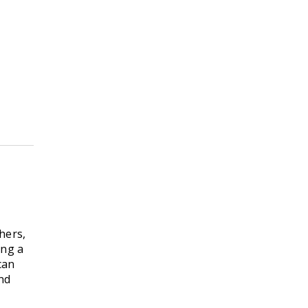
hers,
ing a
can
and