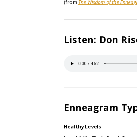
(from
The Wisdom of the Ennea
Listen: Don Ri
Enneagram Typ
Healthy Levels