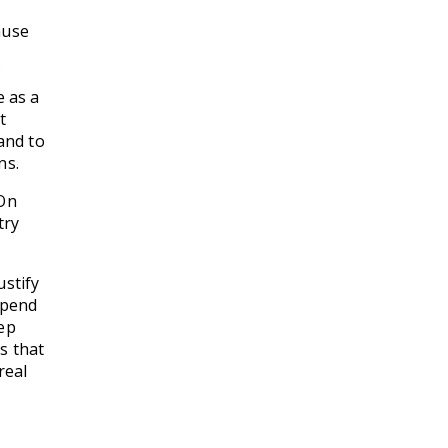
ause
f
e as a
t
and to
ns.
 On
try
ustify
spend
eep
s that
real