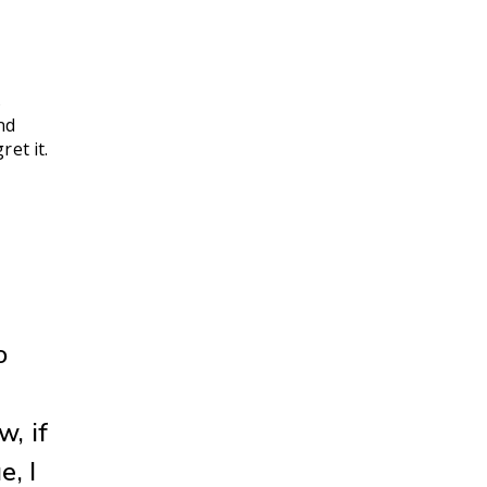
s
nd
et it.
o
w, if
e, I