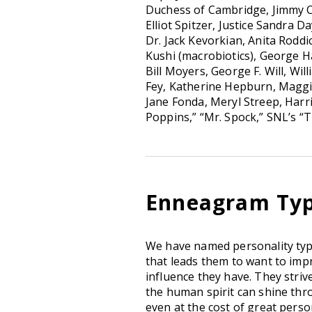
Duchess of Cambridge, Jimmy Car
Elliot Spitzer, Justice Sandra
Dr. Jack Kevorkian, Anita Rodd
Kushi (macrobiotics), George 
Bill Moyers, George F. Will, Wil
Fey, Katherine Hepburn, Magg
Jane Fonda, Meryl Streep, Harr
Poppins,” “Mr. Spock,” SNL’s “
Enneagram Typ
We have named personality ty
that leads them to want to imp
influence they have. They stri
the human spirit can shine thro
even at the cost of great person