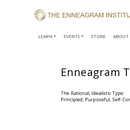
LEARN
EVENTS
STORE
ABOUT
Enneagram T
The Rational, Idealistic Type:
Principled, Purposeful, Self-Con