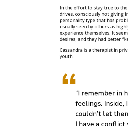
In the effort to stay true to the
drives, consciously not giving i
personality type that has prob
usually seen by others as highl
experience themselves. It seems
desires, and they had better “k
Cassandra is a therapist in priv
youth.
“I remember in h
feelings. Inside,
couldn’t let them
I have a conflict