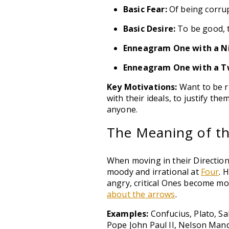
Basic Fear:
Of being corrupt
Basic Desire:
To be good, t
Enneagram One with a N
Enneagram One with a T
Key Motivations:
Want to be ri
with their ideals, to justify t
anyone.
The Meaning of the
When moving in their Direction
moody and irrational at
Four
. 
angry, critical Ones become mo
about the arrows
.
Examples:
Confucius, Plato, S
Pope John Paul II, Nelson Mand