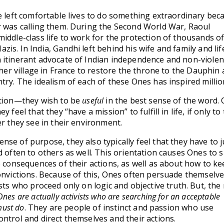
e left comfortable lives to do something extraordinary bec
r was calling them. During the Second World War, Raoul
iddle-class life to work for the protection of thousands o
is. In India, Gandhi left behind his wife and family and lif
 itinerant advocate of Indian independence and non-violen
 her village in France to restore the throne to the Dauphin 
try. The idealism of each of these Ones has inspired millio
ction—they wish to be
useful
in the best sense of the word.
 feel that they “have a mission” to fulfill in life, if only to 
er they see in their environment.
se of purpose, they also typically feel that they have to j
d often to others as well. This orientation causes Ones to 
e consequences of their actions, as well as about how to k
onvictions. Because of this, Ones often persuade themselve
sts who proceed only on logic and objective truth. But, the 
Ones are actually activists who are searching for an acceptable
must do
. They are people of instinct and passion who use
ntrol and direct themselves and their actions.