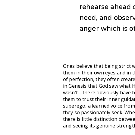
rehearse ahead o
need, and observ
anger which is o
Ones believe that being strict w
them in their own eyes and in t
of perfection, they often creat
in Genesis that God saw what He
wasn’t—there obviously have be
them to trust their inner guida
superego, a learned voice from
they so passionately seek. Whe
there is little distinction betw
and seeing its genuine strength