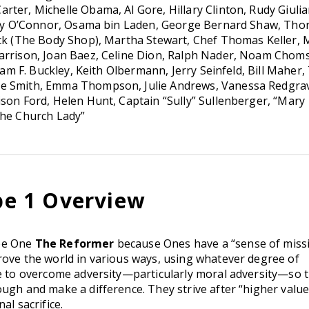
ter, Michelle Obama, Al Gore, Hillary Clinton, Rudy Giulia
 Day O’Connor, Osama bin Laden, George Bernard Shaw, Tho
ick (The Body Shop), Martha Stewart, Chef Thomas Keller, 
Harrison, Joan Baez, Celine Dion, Ralph Nader, Noam Chom
liam F. Buckley, Keith Olbermann, Jerry Seinfeld, Bill Maher,
ie Smith, Emma Thompson, Julie Andrews, Vanessa Redgra
ison Ford, Helen Hunt, Captain “Sully” Sullenberger, “Mary
The Church Lady”
e 1 Overview
pe One
The Reformer
because Ones have a “sense of miss
rove the world in various ways, using whatever degree of
ve to overcome adversity—particularly moral adversity—so 
ugh and make a difference. They strive after “higher value
al sacrifice.