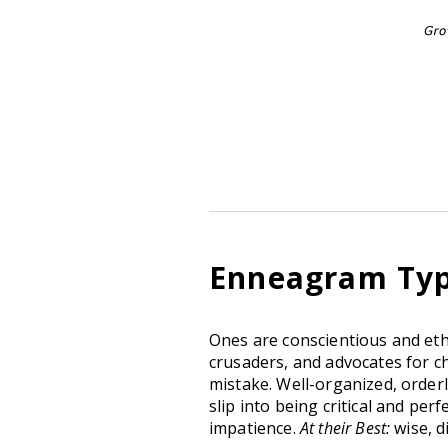
Enneagram Type
Ones are conscientious and ethi
crusaders, and advocates for ch
mistake. Well-organized, orderl
slip into being critical and per
impatience.
At their Best:
wise, d