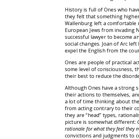
History is full of Ones who hav
they felt that something highe
Wallenburg left a comfortable m
European Jews from invading Naz
successful lawyer to become an
social changes. Joan of Arc left
expel the English from the coun
Ones are people of practical a
some level of consciousness, they
their best to reduce the disord
Although Ones have a strong sen
their actions to themselves, an
a lot of time thinking about th
from acting contrary to their c
they are “head” types, rationali
picture is somewhat different:
rationale for what they feel they 
convictions and judgments to co