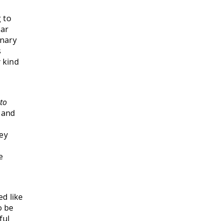
 to
ear
inary
s
 kind
to
 and
hey
e
d like
o be
ful