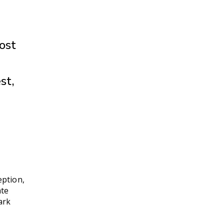
ost
st,
eption,
ate
ark