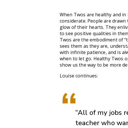
When Twos are healthy and in ba
considerate. People are drawn 
glow of their hearts. They enli
to see positive qualities in th
Twos are the embodiment of “t
sees them as they are, unders
with infinite patience, and is 
when to let go. Healthy Twos o
show us the way to be more de
Louise continues:
“All of my jobs 
teacher who want