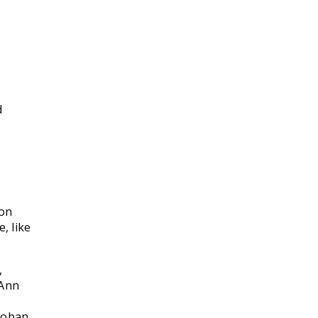
d
ion
, like
,
 Ann
roban,