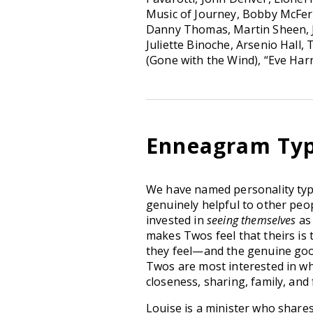
Music of Journey, Bobby McFerri
Danny Thomas, Martin Sheen, J
Juliette Binoche, Arsenio Hall,
(Gone with the Wind), “Eve Harr
Enneagram Typ
We have named personality t
genuinely helpful to other peop
invested in
seeing themselves
as
makes Twos feel that theirs is 
they feel—and the genuine goo
Twos are most interested in what
closeness, sharing, family, and 
Louise is a minister who shares