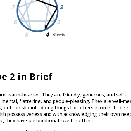
 2 in Brief
and warm-hearted. They are friendly, generous, and self-
ntimental, flattering, and people-pleasing. They are well-m
, but can slip into doing things for others in order to be n
with possessiveness and with acknowledging their own nee
tic, they have unconditional love for others.