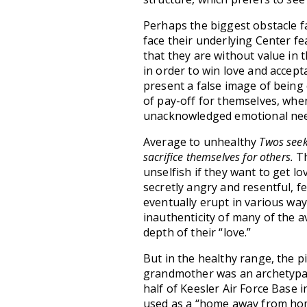
Perhaps the biggest obstacle f
face their underlying Center fe
that they are without value in
in order to win love and accep
present a false image of being
of pay-off for themselves, whe
unacknowledged emotional nee
Average to unhealthy
Twos seek
sacrifice themselves for others.
Th
unselfish if they want to get l
secretly angry and resentful, f
eventually erupt in various way
inauthenticity of many of the 
depth of their “love.”
But in the healthy range, the p
grandmother was an archetypal
half of Keesler Air Force Base i
used as a “home away from home