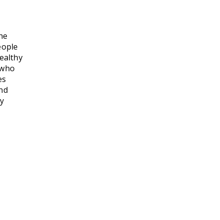
he
eople
healthy
 who
es
and
ey