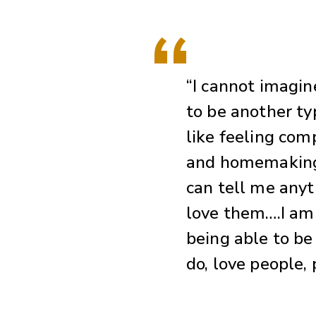
“I cannot imagin
to be another typ
like feeling comp
and homemaking.
can tell me anyt
love them….I am 
being able to be
do, love people, 