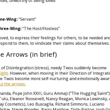
ted, unworthy of being loved
ne-Wing:
“Servant”
hree-Wing:
“The Host/Hostess”
ved, to express their feelings for others, to be needed an
espond to them, to vindicate their claims about themselves.
 Arrows (in brief)
 of Disintegration (stress), needy Twos suddenly become
Eight
. However, when moving in their Direction of Integrat
tive Twos become more self-nurturing and emotionally aware
t the arrows.
da, Pope John XXIII, Guru Ammaji (“The Hugging Saint”)
utu, Eleanor Roosevelt, Nancy Reagan, Monica Lewinsky,
ay Cosmetics), Leo Buscaglia, Richard Simmons, Luciano
Richie, Stevie Wonder, Barry Manilow, Dolly Parton, Josh G