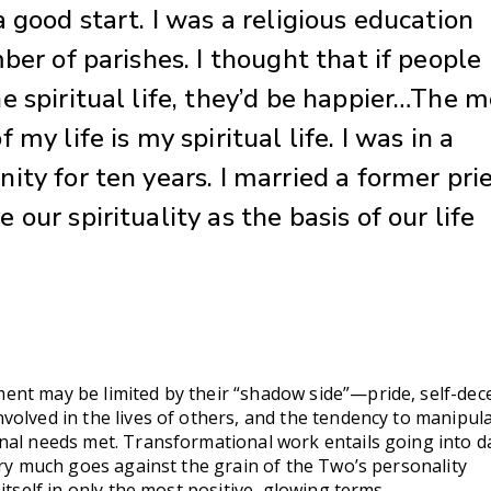
 good start. I was a religious education
ber of parishes. I thought that if people
e spiritual life, they’d be happier…The m
 my life is my spiritual life. I was in a
ity for ten years. I married a former prie
our spirituality as the basis of our life
nt may be limited by their “shadow side”—pride, self-dec
volved in the lives of others, and the tendency to manipul
nal needs met. Transformational work entails going into d
ery much goes against the grain of the Two’s personality
itself in only the most positive, glowing terms.