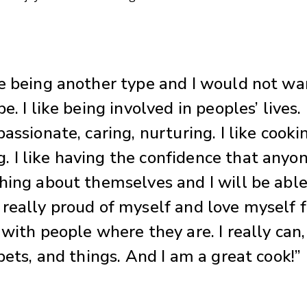
e being another type and I would not wa
e. I like being involved in peoples’ lives. 
assionate, caring, nurturing. I like cooki
 I like having the confidence that anyo
hing about themselves and I will be able
really proud of myself and love myself f
 with people where they are. I really can
pets, and things. And I am a great cook!”