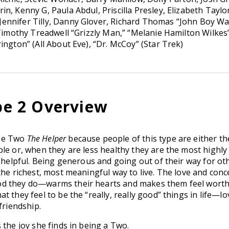
n, Kenny G, Paula Abdul, Priscilla Presley, Elizabeth Taylo
ennifer Tilly, Danny Glover, Richard Thomas “John Boy Wa
 Timothy Treadwell “Grizzly Man,” “Melanie Hamilton Wilkes
ington” (All About Eve), “Dr. McCoy” (Star Trek)
e 2 Overview
ype Two
The Helper
because people of this type are either t
le or, when they are less healthy they are the most highly
 helpful. Being generous and going out of their way for ot
the richest, most meaningful way to live. The love and conc
d they do—warms their hearts and makes them feel worth
 they feel to be the “really, really good” things in life—lo
friendship.
 the joy she finds in being a Two.