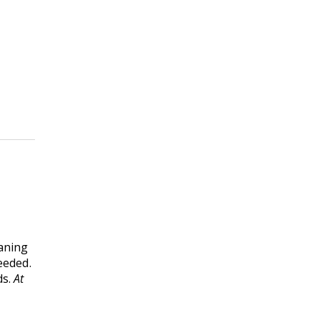
eaning
eeded.
ds.
At