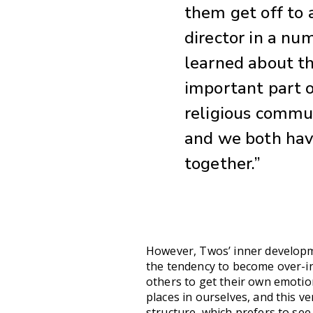
them get off to a
director in a num
learned about th
important part of
religious commun
and we both have 
together.”
However, Twos’ inner developme
the tendency to become over-in
others to get their own emotio
places in ourselves, and this v
structure, which prefers to see 