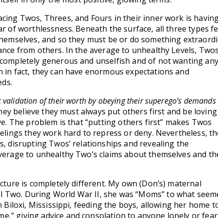
acing Twos, Threes, and Fours in their inner work is having
ar of worthlessness. Beneath the surface, all three types f
 themselves, and so they must be or do something extraord
tance from others. In the average to unhealthy Levels, Two
 completely generous and unselfish and of not wanting any
n in fact, they can have enormous expectations and
ds.
 validation of their worth by obeying their superego’s demands 
ey believe they must always put others first and be loving
ove. The problem is that “putting others first” makes Twos
eelings they work hard to repress or deny. Nevertheless, t
s, disrupting Twos’ relationships and revealing the
average to unhealthy Two’s claims about themselves and th
icture is completely different. My own (Don’s) maternal
 Two. During World War II, she was “Moms” to what seeme
n Biloxi, Mississippi, feeding the boys, allowing her home t
,” giving advice and consolation to anyone lonely or fear