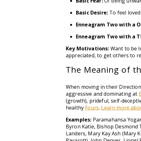
Basic Fear:
Of being unwan
Basic Desire:
To feel loved
Enneagram Two with a O
Enneagram Two with a T
Key Motivations:
Want to be lo
appreciated, to get others to r
The Meaning of the
When moving in their Direction
aggressive and dominating at
(growth), prideful, self-decep
healthy
Fours
.
Learn more abou
Examples:
Paramahansa Yoganan
Byron Katie, Bishop Desmond T
Landers, Mary Kay Ash (Mary K
Pavarotti, John Denver, Lionel 