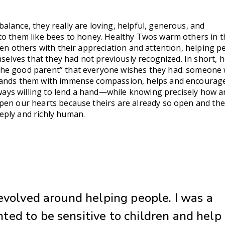
lance, they really are loving, helpful, generous, and
to them like bees to honey. Healthy Twos warm others in t
ven others with their appreciation and attention, helping p
emselves that they had not previously recognized. In short, 
he good parent” that everyone wishes they had: someone
tands them with immense compassion, helps and encourag
always willing to lend a hand—while knowing precisely how 
pen our hearts because theirs are already so open and th
eply and richly human.
revolved around helping people. I was a
ed to be sensitive to children and help