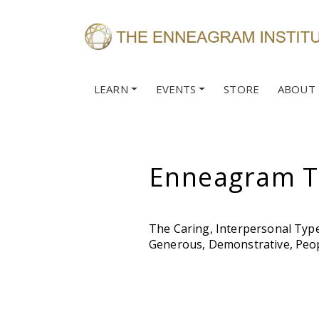
LEARN
EVENTS
STORE
ABOUT
Enneagram T
The Caring, Interpersonal Type
Generous, Demonstrative, Peop