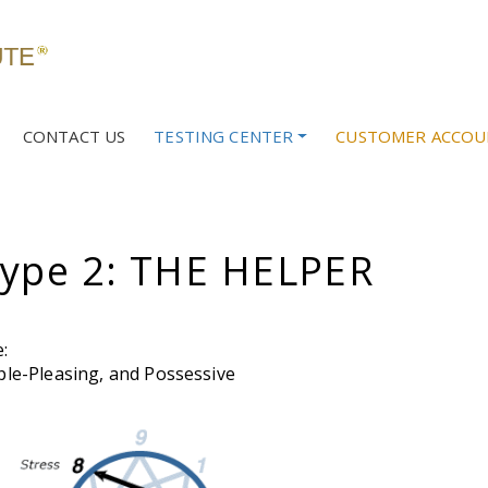
CONTACT US
TESTING CENTER
CUSTOMER ACCOU
ype 2: THE HELPER
:
le-Pleasing, and Possessive