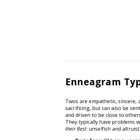
Enneagram Type
Twos are empathetic, sincere, 
sacrificing, but can also be se
and driven to be close to others
They typically have problems 
their Best
: unselfish and altruis