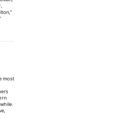
r,
lton,”
”
he most
hers
ern
while.
ve,